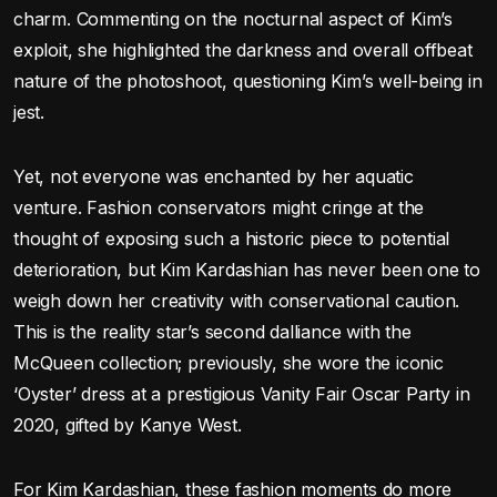
charm. Commenting on the nocturnal aspect of Kim’s
exploit, she highlighted the darkness and overall offbeat
nature of the photoshoot, questioning Kim’s well-being in
jest.
Yet, not everyone was enchanted by her aquatic
venture. Fashion conservators might cringe at the
thought of exposing such a historic piece to potential
deterioration, but Kim Kardashian has never been one to
weigh down her creativity with conservational caution.
This is the reality star’s second dalliance with the
McQueen collection; previously, she wore the iconic
‘Oyster’ dress at a prestigious Vanity Fair Oscar Party in
2020, gifted by Kanye West.
For Kim Kardashian, these fashion moments do more