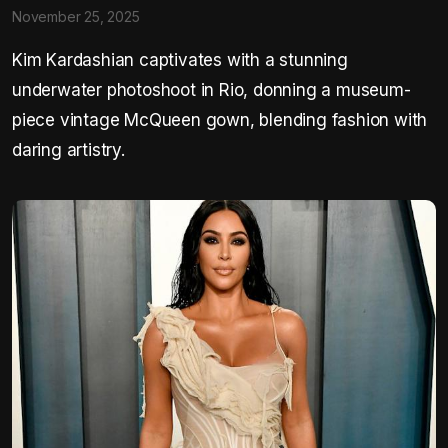
November 25, 2025
Kim Kardashian captivates with a stunning
underwater photoshoot in Rio, donning a museum-
piece vintage McQueen gown, blending fashion with
daring artistry.