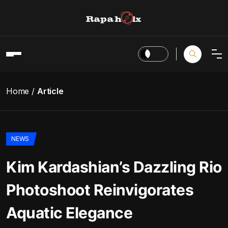
Home
Article
NEWS
Kim Kardashian’s Dazzling Rio
Photoshoot Reinvigorates
Aquatic Elegance