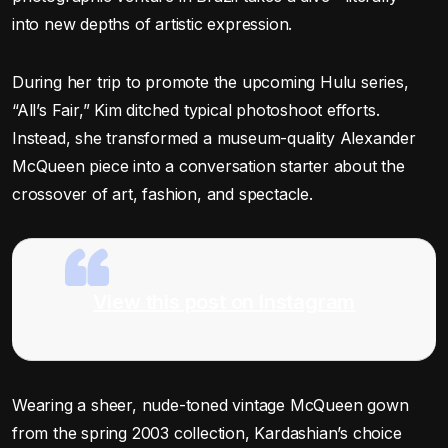
into new depths of artistic expression.
During her trip to promote the upcoming Hulu series,
“All’s Fair,” Kim ditched typical photoshoot efforts.
Instead, she transformed a museum-quality Alexander
McQueen piece into a conversation starter about the
crossover of art, fashion, and spectacle.
View this post on Instagram
Wearing a sheer, nude-toned vintage McQueen gown
from the spring 2003 collection, Kardashian’s choice