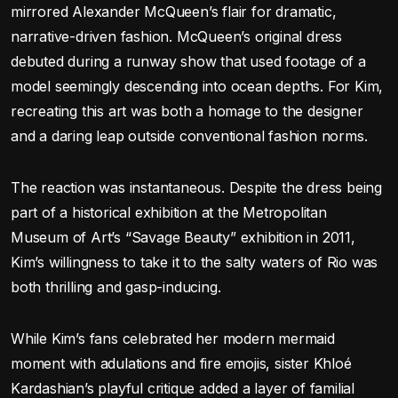
mirrored Alexander McQueen’s flair for dramatic,
narrative-driven fashion. McQueen’s original dress
debuted during a runway show that used footage of a
model seemingly descending into ocean depths. For Kim,
recreating this art was both a homage to the designer
and a daring leap outside conventional fashion norms.
The reaction was instantaneous. Despite the dress being
part of a historical exhibition at the Metropolitan
Museum of Art’s “Savage Beauty” exhibition in 2011,
Kim’s willingness to take it to the salty waters of Rio was
both thrilling and gasp-inducing.
While Kim’s fans celebrated her modern mermaid
moment with adulations and fire emojis, sister Khloé
Kardashian’s playful critique added a layer of familial