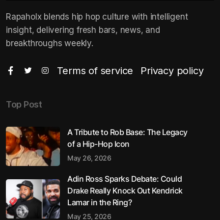
Rapaholx blends hip hop culture with intelligent
insight, delivering fresh bars, news, and
breakthroughs weekly.
Terms of service
Privacy policy
Top Post
A Tribute to Rob Base: The Legacy
of a Hip-Hop Icon
May 26, 2026
Adin Ross Sparks Debate: Could
Drake Really Knock Out Kendrick
Lamar in the Ring?
May 25, 2026