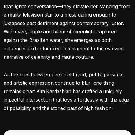
than ignite conversation—they elevate her standing from
a reality television star to a muse daring enough to
juxtapose past detriment against contemporary luster.
With every ripple and beam of moonlight captured
against the Brazilian water, she emerges as both
influencer and influenced, a testament to the evolving
narrative of celebrity and haute couture.
As the lines between personal brand, public persona,
and artistic expression continue to blur, one thing
remains clear: Kim Kardashian has crafted a uniquely
impactful intersection that toys effortlessly with the edge
of possibility and the storied past of high fashion.