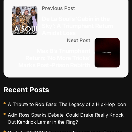
Previous Post
De La Soul’s ‘Cabin in the
Sky’: A Triumphant Return
Amidst Loss
Next Post
Max B’s Triumphant
Return: ‘No More Tricks’
Marks Post-Prison Rebirth
Recent Posts
A Tribute to Rob Base: The Legacy of a Hip-Hop Icon
Adin Ross Sparks Debate: Could Drake Really Knock
Out Kendrick Lamar in the Ring?