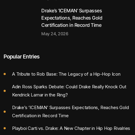
Drake’s ‘ICEMAN’ Surpasses
Expectations, Reaches Gold
Certification in Record Time
May 24, 2026
Popular Entries
A Tribute to Rob Base: The Legacy of a Hip-Hop Icon
Adin Ross Sparks Debate: Could Drake Really Knock Out
Kendrick Lamar in the Ring?
Drake’s ‘ICEMAN’ Surpasses Expectations, Reaches Gold
Certification in Record Time
Playboi Carti vs. Drake: A New Chapter in Hip Hop Rivalries