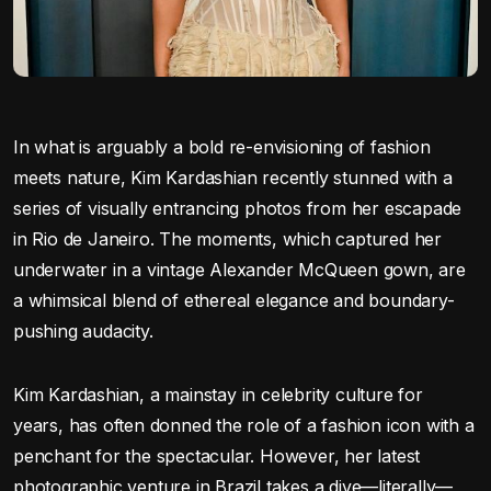
In what is arguably a bold re-envisioning of fashion
meets nature, Kim Kardashian recently stunned with a
series of visually entrancing photos from her escapade
in Rio de Janeiro. The moments, which captured her
underwater in a vintage Alexander McQueen gown, are
a whimsical blend of ethereal elegance and boundary-
pushing audacity.
Kim Kardashian, a mainstay in celebrity culture for
years, has often donned the role of a fashion icon with a
penchant for the spectacular. However, her latest
photographic venture in Brazil takes a dive—literally—