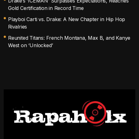
Drake’s ‘ICEMAN’ Surpasses Expectations, Reaches
Gold Certification in Record Time
Playboi Carti vs. Drake: A New Chapter in Hip Hop
Rivalries
Reunited Titans: French Montana, Max B, and Kanye
West on ‘Unlocked’