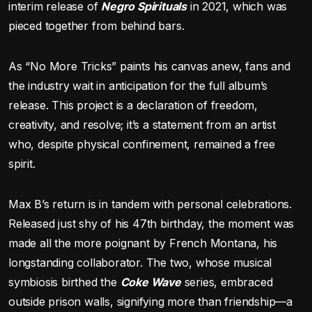
interim release of
Negro Spirituals
in 2021, which was
pieced together from behind bars.
As “No More Tricks” paints his canvas anew, fans and
the industry wait in anticipation for the full album’s
release. This project is a declaration of freedom,
creativity, and resolve; it’s a statement from an artist
who, despite physical confinement, remained a free
spirit.
Max B’s return is in tandem with personal celebrations.
Released just shy of his 47th birthday, the moment was
made all the more poignant by French Montana, his
longstanding collaborator. The two, whose musical
symbiosis birthed the
Coke Wave
series, embraced
outside prison walls, signifying more than friendship—a