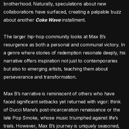
brotherhood. Naturally, speculations about new
collaborations have surfaced, creating a palpable buzz
about another
Coke Wave
installment.
The larger hip-hop community looks at Max B’s
resurgence as both a personal and communal victory. In
a genre where stories of redemption resonate deeply, his
narrative offers inspiration not just to contemporaries
but also to emerging artists, teaching them about
perseverance and transformation.
Max B’s narrative is reminiscent of others who have
faced significant setbacks yet returned with vigor: think
of Gucci Mane’s post-incarceration renaissance or the
late Pop Smoke, whose music triumphed against life’s
trials. However, Max B’s journey is uniquely seasoned,