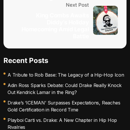
Next Post
King Combs Awaits
Diddy’s Holiday
Homecoming Amid Legal
Battle
Recent Posts
A Tribute to Rob Base: The Legacy of a Hip-Hop Icon
Adin Ross Sparks Debate: Could Drake Really Knock
Out Kendrick Lamar in the Ring?
Drake’s ‘ICEMAN’ Surpasses Expectations, Reaches
Gold Certification in Record Time
Playboi Carti vs. Drake: A New Chapter in Hip Hop
Rivalries