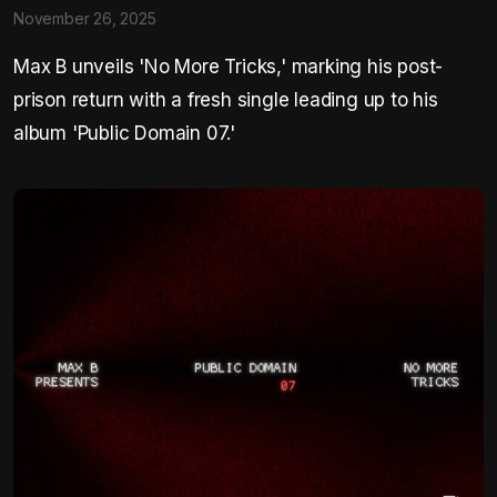
November 26, 2025
Max B unveils 'No More Tricks,' marking his post-
prison return with a fresh single leading up to his
album 'Public Domain 07.'