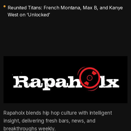
Reunited Titans: French Montana, Max B, and Kanye
West on ‘Unlocked’
Rapaholx blends hip hop culture with intelligent
insight, delivering fresh bars, news, and
breakthroughs weekly.