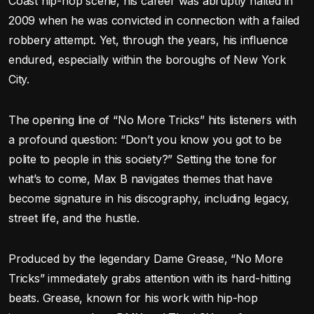
Coast hip-hop scene, his career was abruptly halted in
2009 when he was convicted in connection with a failed
robbery attempt. Yet, through the years, his influence
endured, especially within the boroughs of New York
City.
The opening line of “No More Tricks” hits listeners with
a profound question: “Don’t you know you got to be
polite to people in this society?” Setting the tone for
what’s to come, Max B navigates themes that have
become signature in his discography, including legacy,
street life, and the hustle.
Produced by the legendary Dame Grease, “No More
Tricks” immediately grabs attention with its hard-hitting
beats. Grease, known for his work with hip-hop