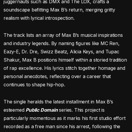
juggernauts such as DMX and The LOX, crafts a
soundscape befitting Max B’s return, merging gritty
realism with lyrical introspection.
The track lists an array of Max B’s musical inspirations
and industry legends. By naming figures like MC Ren,
Eazy-E, Dr. Dre, Swizz Beatz, Alicia Keys, and Tupac
Shakur, Max B positions himself within a storied tradition
of rap excellence. His lyrics stitch together homage and
personal anecdotes, reflecting over a career that
continues to shape hip-hop.
The single heralds the latest installment in Max B’s
esteemed
Public Domain
series. This project is
particularly momentous as it marks his first studio effort
recorded as a free man since his arrest, following the