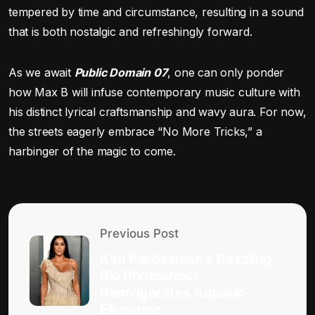
tempered by time and circumstance, resulting in a sound
that is both nostalgic and refreshingly forward.
As we await
Public Domain 07
, one can only ponder
how Max B will infuse contemporary music culture with
his distinct lyrical craftsmanship and wavy aura. For now,
the streets eagerly embrace “No More Tricks,” a
harbinger of the magic to come.
Previous Post
Kim Kardashian’s Dazzling
Rio Photoshoot
Reinvigorates Aquatic
Elegance