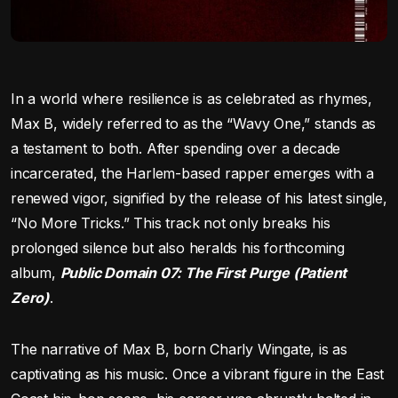
In a world where resilience is as celebrated as rhymes,
Max B, widely referred to as the “Wavy One,” stands as
a testament to both. After spending over a decade
incarcerated, the Harlem-based rapper emerges with a
renewed vigor, signified by the release of his latest single,
“No More Tricks.” This track not only breaks his
prolonged silence but also heralds his forthcoming
album,
Public Domain 07: The First Purge (Patient
Zero)
.
The narrative of Max B, born Charly Wingate, is as
captivating as his music. Once a vibrant figure in the East