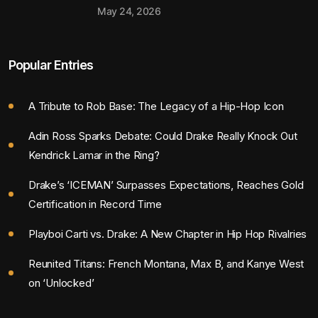
May 24, 2026
Popular Entries
A Tribute to Rob Base: The Legacy of a Hip-Hop Icon
Adin Ross Sparks Debate: Could Drake Really Knock Out
Kendrick Lamar in the Ring?
Drake’s ‘ICEMAN’ Surpasses Expectations, Reaches Gold
Certification in Record Time
Playboi Carti vs. Drake: A New Chapter in Hip Hop Rivalries
Reunited Titans: French Montana, Max B, and Kanye West
on ‘Unlocked’