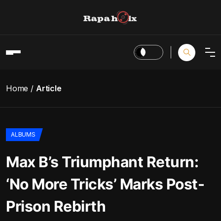
Home
Article
ALBUMS
Max B’s Triumphant Return:
‘No More Tricks’ Marks Post-
Prison Rebirth