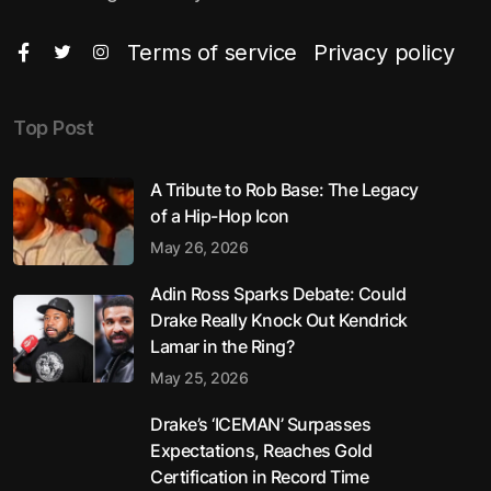
Terms of service
Privacy policy
Top Post
A Tribute to Rob Base: The Legacy
of a Hip-Hop Icon
May 26, 2026
Adin Ross Sparks Debate: Could
Drake Really Knock Out Kendrick
Lamar in the Ring?
May 25, 2026
Drake’s ‘ICEMAN’ Surpasses
Expectations, Reaches Gold
Certification in Record Time