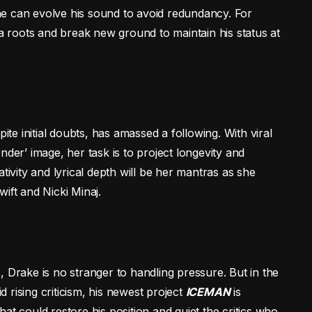
e can evolve his sound to avoid redundancy. For
ta roots and break new ground to maintain his status at
ite initial doubts, has amassed a following. With viral
nder’ image, her task is to project longevity and
tivity and lyrical depth will be her mantras as she
ift and Nicki Minaj.
 Drake is no stranger to handling pressure. But in the
rising criticism, his newest project
ICEMAN
is
 that could restore his position and quiet the critics who