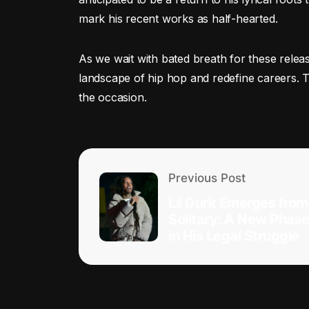
mark his recent works as half-hearted.
As we wait with bated breath for these relea
landscape of hip hop and redefine careers. Th
the occasion.
Previous Post
Lil Durk Emerges from
Solitary: A New Phas
in His Legal Struggle