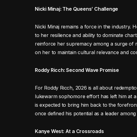
Nicki Minaj: The Queens’ Challenge
Nicki Minaj remains a force in the industry. 
to her resilience and ability to dominate chart
reinforce her supremacy among a surge of new 
on her to maintain cultural relevance and con
Roddy Ricch: Second Wave Promise
For Roddy Ricch, 2026 is all about redemption
lukewarm sophomore effort has left him at 
is expected to bring him back to the forefron
once defined his potential as a leader among
Kanye West: At a Crossroads