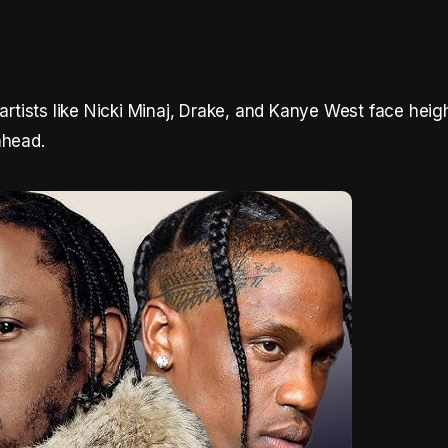
 artists like Nicki Minaj, Drake, and Kanye West face hei
ahead.