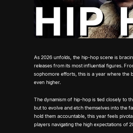
As 2026 unfolds, the hip-hop scene is bracing
releases from its most influential figures.
sophomore efforts, this is a year where the ba
even higher.
The dynamism of hip-hop is tied closely to the
but to evolve and etch themselves into the fa
hold them accountable, this year feels pivotal
players navigating the high expectations of 2