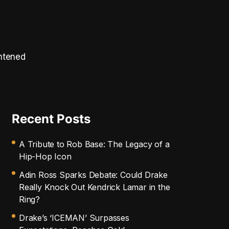
ghtened
Recent Posts
A Tribute to Rob Base: The Legacy of a
Hip-Hop Icon
Adin Ross Sparks Debate: Could Drake
Really Knock Out Kendrick Lamar in the
Ring?
Drake’s ‘ICEMAN’ Surpasses