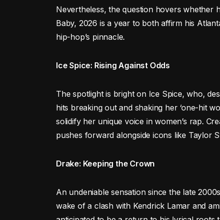
Nevertheless, the question hovers whether h
Baby, 2026 is a year to both affirm his Atlan
hip-hop’s pinnacle.
Ice Spice: Rising Against Odds
The spotlight is bright on Ice Spice, who, desp
hits breaking out and shaking her ‘one-hit wo
solidify her unique voice in women’s rap. Crea
pushes forward alongside icons like Taylor Sw
Drake: Keeping the Crown
An undeniable sensation since the late 2000s,
wake of a clash with Kendrick Lamar and amid 
anticipated to be a return to his lyrical roots