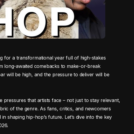
 for a transformational year full of high-stakes
 From long-awaited comebacks to make-or-break
r will be high, and the pressure to deliver will be
 pressures that artists face – not just to stay relevant,
bric of the genre. As fans, critics, and newcomers
 in shaping hip-hop’s future. Let’s dive into the key
026.