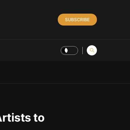
SUBSCRIBE
tists to