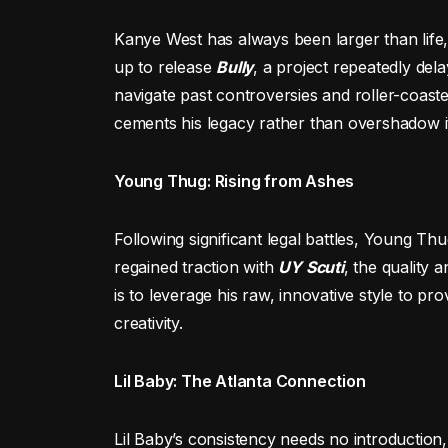
Kanye West has always been larger than life
up to release
Bully
, a project repeatedly del
navigate past controversies and roller-coast
cements his legacy rather than overshadow i
Young Thug: Rising from Ashes
Following significant legal battles, Young T
regained traction with
UY Scuti
, the quality 
is to leverage his raw, innovative style to pro
creativity.
Lil Baby: The Atlanta Connection
Lil Baby’s consistency needs no introduction