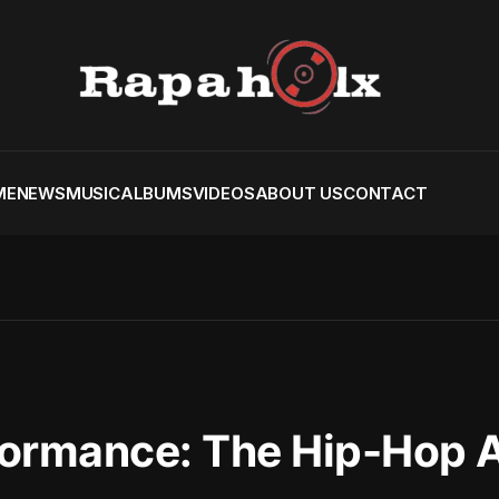
ME
NEWS
MUSIC
ALBUMS
VIDEOS
ABOUT US
CONTACT
ormance: The Hip-Hop Ar