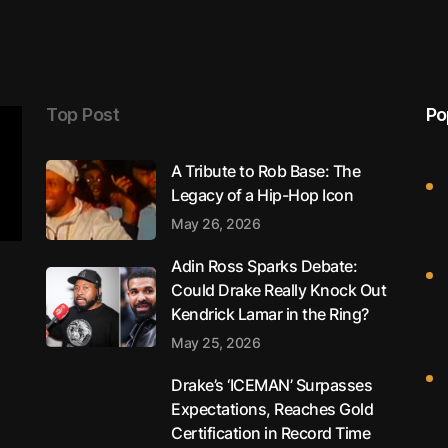
Top Post
Po
A Tribute to Rob Base: The
Legacy of a Hip-Hop Icon
May 26, 2026
Adin Ross Sparks Debate:
Could Drake Really Knock Out
Kendrick Lamar in the Ring?
May 25, 2026
Drake’s ‘ICEMAN’ Surpasses
Expectations, Reaches Gold
Certification in Record Time