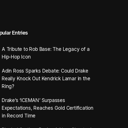
pular Entries
A Tribute to Rob Base: The Legacy of a
Hip-Hop Icon
Adin Ross Sparks Debate: Could Drake
Really Knock Out Kendrick Lamar in the
Ring?
Drake’s ‘ICEMAN’ Surpasses
Expectations, Reaches Gold Certification
in Record Time