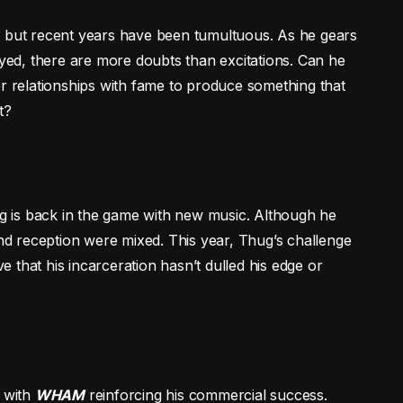
, but recent years have been tumultuous. As he gears
ayed, there are more doubts than excitations. Can he
er relationships with fame to produce something that
t?
hug is back in the game with new music. Although he
and reception were mixed. This year, Thug’s challenge
ve that his incarceration hasn’t dulled his edge or
, with
WHAM
reinforcing his commercial success.