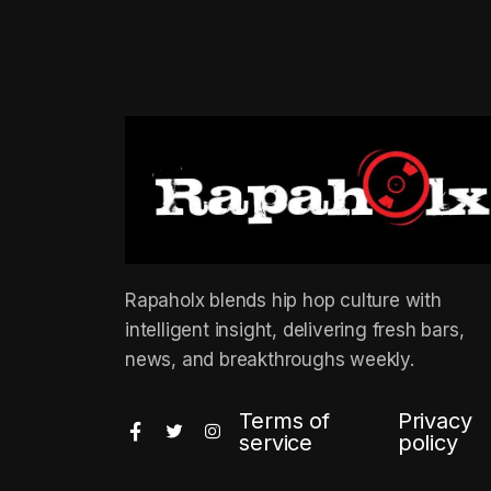
Rapaholx blends hip hop culture with
intelligent insight, delivering fresh bars,
news, and breakthroughs weekly.
Terms of
Privacy
service
policy