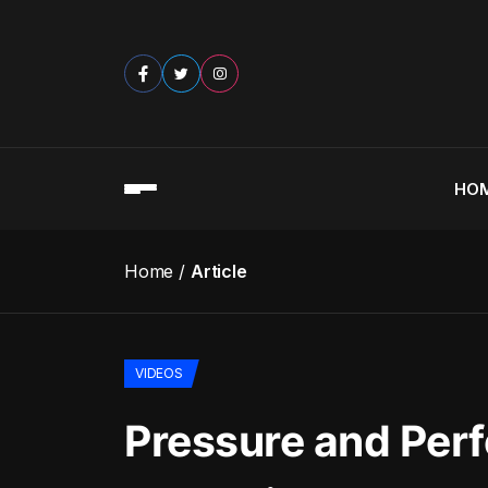
HO
Home
Article
VIDEOS
Pressure and Perf