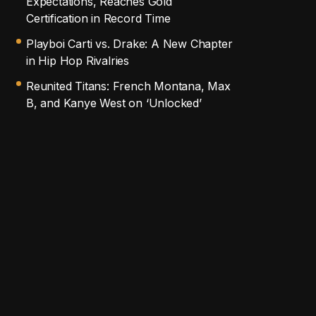
Expectations, Reaches Gold
Certification in Record Time
Playboi Carti vs. Drake: A New Chapter
in Hip Hop Rivalries
Reunited Titans: French Montana, Max
B, and Kanye West on ‘Unlocked’