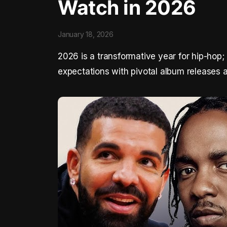
Watch in 2026
January 18, 2026
2026 is a transformative year for hip-hop;
expectations with pivotal album releases 