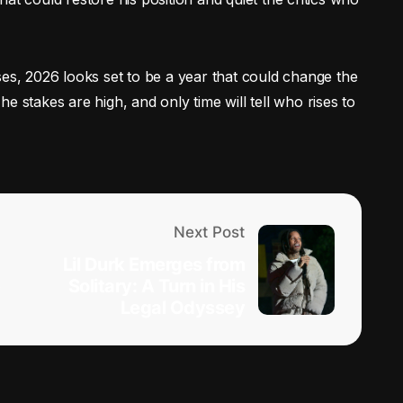
ses, 2026 looks set to be a year that could change the
e stakes are high, and only time will tell who rises to
Next Post
Lil Durk Emerges from
e
Solitary: A Turn in His
Legal Odyssey