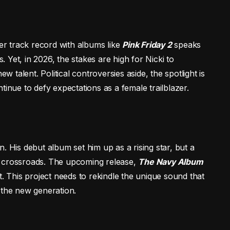
Her track record with albums like
Pink Friday 2
speaks
s. Yet, in 2026, the stakes are high for Nicki to
talent. Political controversies aside, the spotlight is
tinue to defy expectations as a female trailblazer.
. His debut album set him up as a rising star, but a
a crossroads. The upcoming release,
The Navy Album
t. This project needs to rekindle the unique sound that
 the new generation.