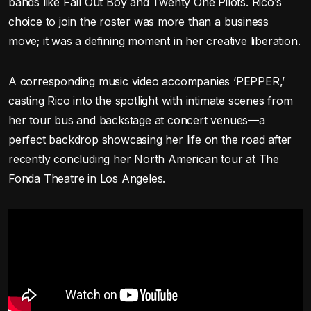
bands like Fall Out Boy and Twenty One Pilots. Rico’s
choice to join the roster was more than a business
move; it was a defining moment in her creative liberation.
A corresponding music video accompanies ‘PEPPER,’
casting Rico into the spotlight with intimate scenes from
her tour bus and backstage at concert venues—a
perfect backdrop showcasing her life on the road after
recently concluding her North American tour at The
Fonda Theatre in Los Angeles.