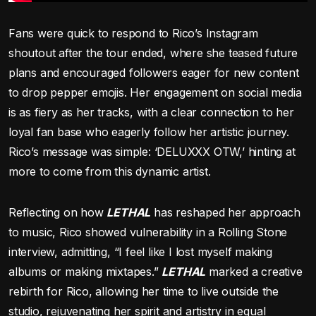
Fans were quick to respond to Rico’s Instagram
shoutout after the tour ended, where she teased future
plans and encouraged followers eager for new content
to drop pepper emojis. Her engagement on social media
is as fiery as her tracks, with a clear connection to her
loyal fan base who eagerly follow her artistic journey.
Rico’s message was simple: ‘DELUXXX OTW,’ hinting at
more to come from this dynamic artist.
Reflecting on how
LETHAL
has reshaped her approach
to music, Rico showed vulnerability in a Rolling Stone
interview, admitting, “I feel like I lost myself making
albums or making mixtapes.”
LETHAL
marked a creative
rebirth for Rico, allowing her time to live outside the
studio, rejuvenating her spirit and artistry in equal