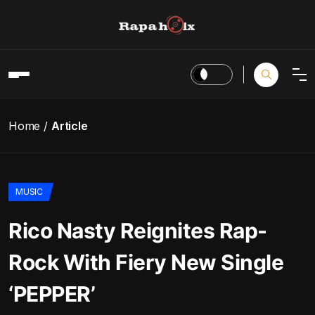
Home
Article
MUSIC
Rico Nasty Reignites Rap-
Rock With Fiery New Single
‘PEPPER’