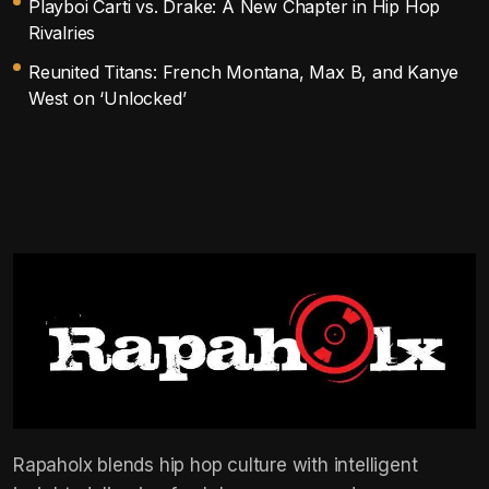
Playboi Carti vs. Drake: A New Chapter in Hip Hop
Rivalries
Reunited Titans: French Montana, Max B, and Kanye
West on ‘Unlocked’
Rapaholx blends hip hop culture with intelligent