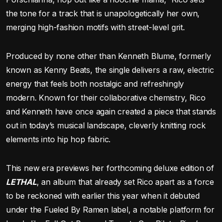
the tone for a track that is unapologetically her own,
merging high-fashion motifs with street-level grit.
Produced by none other than Kenneth Blume, formerly
known as Kenny Beats, the single delivers a raw, electric
energy that feels both nostalgic and refreshingly
modern. Known for their collaborative chemistry, Rico
and Kenneth have once again created a piece that stands
out in today’s musical landscape, cleverly knitting rock
elements into hip hop fabric.
This new era previews her forthcoming deluxe edition of
LETHAL
, an album that already set Rico apart as a force
to be reckoned with earlier this year when it debuted
under the Fueled By Ramen label, a notable platform for