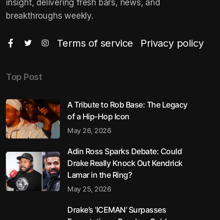
insight, delivering fresh bars, news, and
breakthroughs weekly.
Terms of service
Privacy policy
Top Post
A Tribute to Rob Base: The Legacy
of a Hip-Hop Icon
May 26, 2026
Adin Ross Sparks Debate: Could
Drake Really Knock Out Kendrick
Lamar in the Ring?
May 25, 2026
Drake’s ‘ICEMAN’ Surpasses