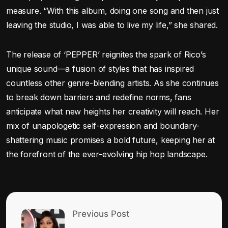
measure. “With this album, doing one song and then just
leaving the studio, I was able to live my life,” she shared.
The release of ‘PEPPER’ reignites the spark of Rico’s
unique sound—a fusion of styles that has inspired
countless other genre-blending artists. As she continues
to break down barriers and redefine norms, fans
anticipate what new heights her creativity will reach. Her
mix of unapologetic self-expression and boundary-
shattering music promises a bold future, keeping her at
the forefront of the ever-evolving hip hop landscape.
Previous Post