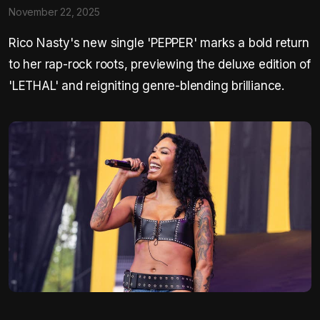
November 22, 2025
Rico Nasty's new single 'PEPPER' marks a bold return
to her rap-rock roots, previewing the deluxe edition of
'LETHAL' and reigniting genre-blending brilliance.