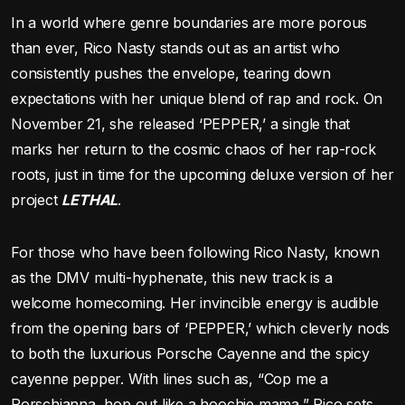
In a world where genre boundaries are more porous
than ever, Rico Nasty stands out as an artist who
consistently pushes the envelope, tearing down
expectations with her unique blend of rap and rock. On
November 21, she released ‘PEPPER,’ a single that
marks her return to the cosmic chaos of her rap-rock
roots, just in time for the upcoming deluxe version of her
project
LETHAL
.
For those who have been following Rico Nasty, known
as the DMV multi-hyphenate, this new track is a
welcome homecoming. Her invincible energy is audible
from the opening bars of ‘PEPPER,’ which cleverly nods
to both the luxurious Porsche Cayenne and the spicy
cayenne pepper. With lines such as, “Cop me a
Porschianna, hop out like a hoochie mama,” Rico sets