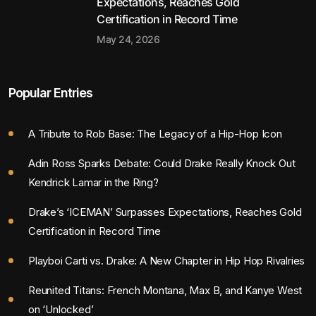
Expectations, Reaches Gold
Certification in Record Time
May 24, 2026
Popular Entries
A Tribute to Rob Base: The Legacy of a Hip-Hop Icon
Adin Ross Sparks Debate: Could Drake Really Knock Out
Kendrick Lamar in the Ring?
Drake’s ‘ICEMAN’ Surpasses Expectations, Reaches Gold
Certification in Record Time
Playboi Carti vs. Drake: A New Chapter in Hip Hop Rivalries
Reunited Titans: French Montana, Max B, and Kanye West
on ‘Unlocked’