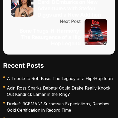
Cardi B Embarks on New
Adventures with Stefon
Diggs and a New Addition
Next Post
Bone Thugs-N-Harmony:
The Resurgence of a Hip
Hop Legend
Recent Posts
A Tribute to Rob Base: The Legacy of a Hip-Hop Icon
Adin Ross Sparks Debate: Could Drake Really Knock
Out Kendrick Lamar in the Ring?
Drake’s ‘ICEMAN’ Surpasses Expectations, Reaches
Gold Certification in Record Time