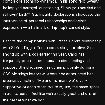
complex relationship dynamics. In his song “No Sweat,”
he implyed betrayal, questioning, “How you married and
still givin’ birth?” Such public declarations showcase the
intertwining of personal relationships and artistic
expression — a hallmark of hip hop’s candid style.
Despite the complications with Offset, Cardi’s relationship
with Stefon Diggs offers a contrasting narrative. Since
linking up with Diggs earlier this year, Cardi has
frequently praised their mutual understanding and
support. She discussed this dynamic openly during a
CBS Mornings interview, where she announced her
pregnancy, noting, “Me and my man, we’re very
supportive of each other. We’re in, like, the same space
in our careers. I feel like we’re really great and one of
the best at what we do.”