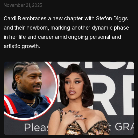
November 21, 2025
Cardi B embraces a new chapter with Stefon Diggs
and their newborn, marking another dynamic phase
in her life and career amid ongoing personal and
artistic growth.