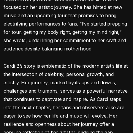
focused on her artistic journey. She has hinted at new
music and an upcoming tour that promises to bring
electrifying performances to fans. “I’ve started prepping
for tour, getting my body right, getting my mind right,”
she wrote, underlining her commitment to her craft and
audience despite balancing motherhood.
Cardi B’s story is emblematic of the modern artist’s life at
the intersection of celebrity, personal growth, and
artistry. Her journey, marked by its ups and downs,
challenges and triumphs, serves as a powerful narrative
that continues to captivate and inspire. As Cardi steps
into this next chapter, her fans and observers alike are
eager to see how her life and music will evolve. Her
resilience and openness about her journey offer a
genuine reflection of her artistry, bridging the gap