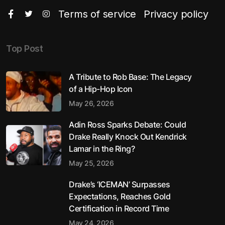
Terms of service
Privacy policy
Top Post
A Tribute to Rob Base: The Legacy
of a Hip-Hop Icon
May 26, 2026
Adin Ross Sparks Debate: Could
Drake Really Knock Out Kendrick
Lamar in the Ring?
May 25, 2026
Drake’s ‘ICEMAN’ Surpasses
Expectations, Reaches Gold
Certification in Record Time
May 24, 2026