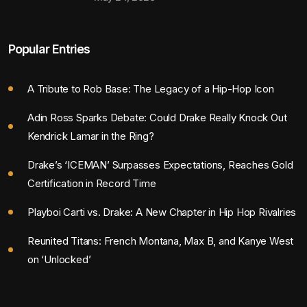
Popular Entries
A Tribute to Rob Base: The Legacy of a Hip-Hop Icon
Adin Ross Sparks Debate: Could Drake Really Knock Out
Kendrick Lamar in the Ring?
Drake’s ‘ICEMAN’ Surpasses Expectations, Reaches Gold
Certification in Record Time
Playboi Carti vs. Drake: A New Chapter in Hip Hop Rivalries
Reunited Titans: French Montana, Max B, and Kanye West
on ‘Unlocked’