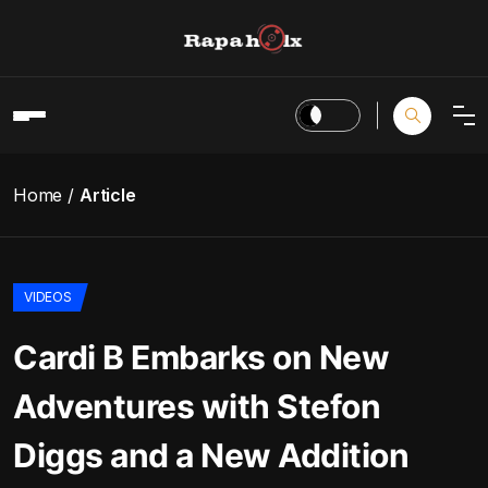
Home
Article
VIDEOS
Cardi B Embarks on New
Adventures with Stefon
Diggs and a New Addition