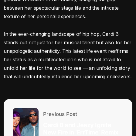
between her spectacular stage life and the intricate
texture of her personal experiences.
In the ever-changing landscape of hip hop, Cardi B
stands out not just for her musical talent but also for her
unapologetic authenticity. This latest life event reaffirms
her status as a multifaceted icon who is not afraid to
unfold her life for the world to see — an unfolding story
that will undoubtedly influence her upcoming endeavors.
Previous Post
Cardi B and Jeezy Ignite
New Fire in ‘ErrTime’ Remix