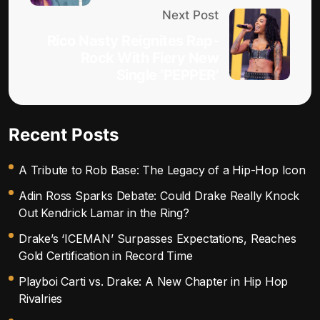
Next Post
Rico Nasty Reignites Rap-
Rock With Fiery New
Single ‘PEPPER’
Recent Posts
A Tribute to Rob Base: The Legacy of a Hip-Hop Icon
Adin Ross Sparks Debate: Could Drake Really Knock
Out Kendrick Lamar in the Ring?
Drake’s ‘ICEMAN’ Surpasses Expectations, Reaches
Gold Certification in Record Time
Playboi Carti vs. Drake: A New Chapter in Hip Hop
Rivalries