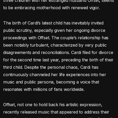
three children with her estranged husband Offset, seems
to be embracing motherhood with renewed vigor.
The birth of Cardi’s latest child has inevitably invited
public scrutiny, especially given her ongoing divorce
proceedings with Offset. The couple’s relationship has
been notably turbulent, characterized by very public
disagreements and reconciliations. Cardi filed for divorce
for the second time last year, preceding the birth of their
third child. Despite the personal chaos, Cardi has
continuously channeled her life experiences into her
music and public persona, becoming a voice that
resonates with millions of fans worldwide.
Offset, not one to hold back his artistic expression,
recently released music that appeared to address their