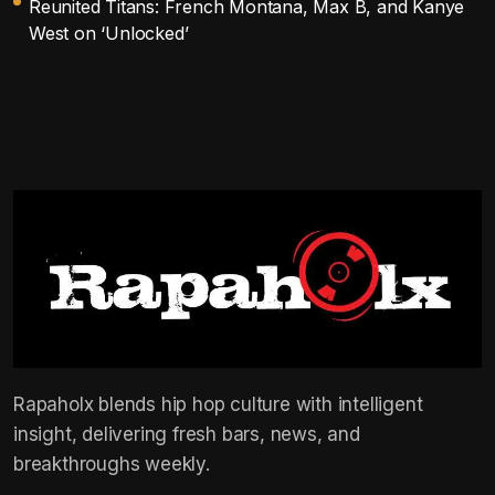
Reunited Titans: French Montana, Max B, and Kanye
West on ‘Unlocked’
Rapaholx blends hip hop culture with intelligent
insight, delivering fresh bars, news, and
breakthroughs weekly.