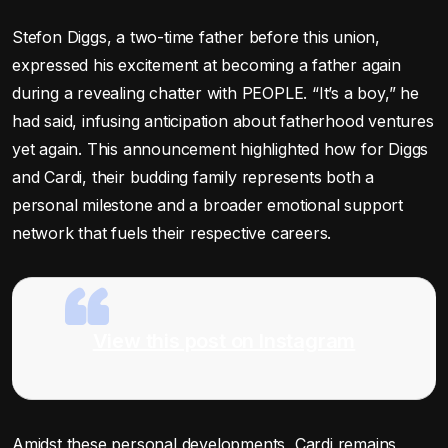
Stefon Diggs, a two-time father before this union,
expressed his excitement at becoming a father again
during a revealing chatter with PEOPLE. “It’s a boy,” he
had said, infusing anticipation about fatherhood ventures
yet again. This announcement highlighted how for Diggs
and Cardi, their budding family represents both a
personal milestone and a broader emotional support
network that fuels their respective careers.
View this post on Instagram
Amidst these personal developments, Cardi remains