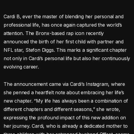
Cardi B, ever the master of blending her personal and
professional life, has once again captured the world’s
attention. The Bronx-based rap icon recently
announced the birth of her first child with partner and
NFL star, Stefon Diggs. This marks a significant chapter
not only in Cardi’s personal life but also her continuously
evolving career.
The announcement came via Cardi’s Instagram, where
she penned a heartfelt note about embracing her life’s
new chapter. “My life has always been a combination of
different chapters and different seasons,” she wrote,
expressing the profound impact of this new addition on
her journey. Cardi, who is already a dedicated mother to