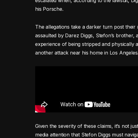
escalated when, according to the lawsuit, Dig
his Porsche.
The allegations take a darker turn post their
assaulted by Darez Diggs, Stefon’s brother
experience of being stripped and physically a
another attack near his home in Los Angeles
Given the severity of these claims, it’s not jus
media attention that Stefon Diggs must navigat