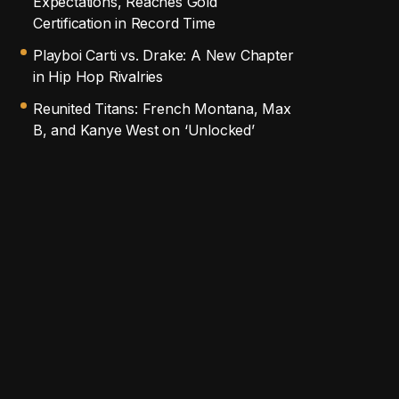
Expectations, Reaches Gold
Certification in Record Time
Playboi Carti vs. Drake: A New Chapter
in Hip Hop Rivalries
Reunited Titans: French Montana, Max
B, and Kanye West on ‘Unlocked’