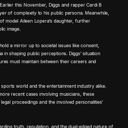
y. Earlier this November, Diggs and rapper Cardi B
yer of complexity to his public persona. Meanwhile,
 of model Aileen Lopera’s daughter, further
blic image.
hold a mirror up to societal issues like consent,
 in shaping public perceptions. Diggs’ situation
gures must maintain between their careers and
e sports world and the entertainment industry alike.
more recent cases involving musicians, these
legal proceedings and the involved personalities’
arding truth, reputation, and the dual-edged nature of