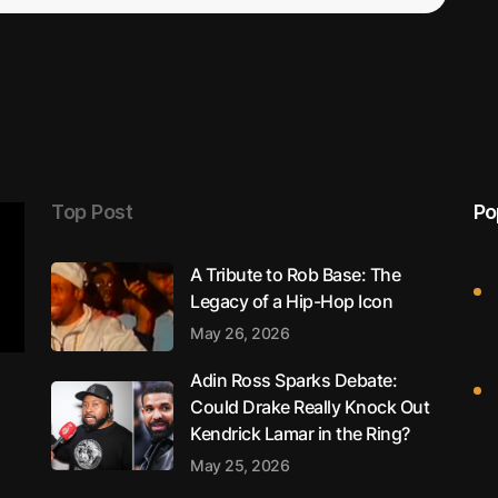
Top Post
Po
A Tribute to Rob Base: The
Legacy of a Hip-Hop Icon
May 26, 2026
Adin Ross Sparks Debate:
Could Drake Really Knock Out
Kendrick Lamar in the Ring?
May 25, 2026