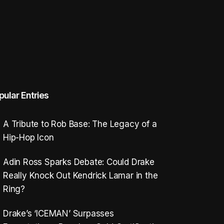
pular Entries
A Tribute to Rob Base: The Legacy of a
Hip-Hop Icon
Adin Ross Sparks Debate: Could Drake
Really Knock Out Kendrick Lamar in the
Ring?
Drake’s ‘ICEMAN’ Surpasses