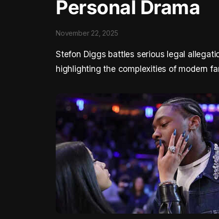
Personal Drama
November 22, 2025
Stefon Diggs battles serious legal allega
highlighting the complexities of modern f