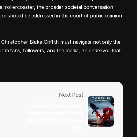
al rollercoaster, the broader societal conversation
ure should be addressed in the court of public opinion
Christopher Blake Griffith must navigate not only the
from fans, followers, and the media, an endeavor that
Next Post
Cardi B and Jeezy
Revitalize the Scene
with “ErrTime” Snow
Mix