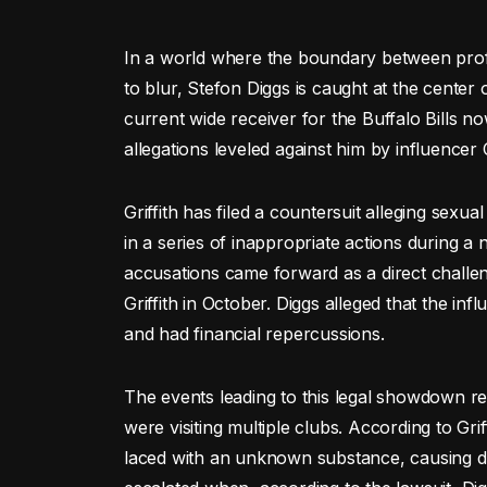
In a world where the boundary between profe
to blur, Stefon Diggs is caught at the center
current wide receiver for the Buffalo Bills no
allegations leveled against him by influencer 
Griffith has filed a countersuit alleging sexu
in a series of inappropriate actions during a 
accusations came forward as a direct challen
Griffith in October. Diggs alleged that the in
and had financial repercussions.
The events leading to this legal showdown r
were visiting multiple clubs. According to Gri
laced with an unknown substance, causing di