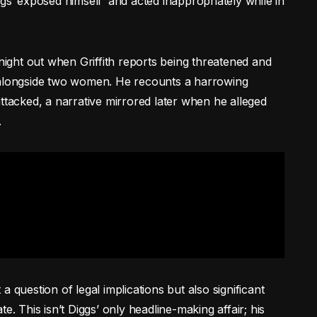
gs ‘exposed himself’ and acted inappropriately while in
 night out when Griffith reports being threatened and
, alongside two women. He recounts a harrowing
ttacked, a narrative mirrored later when he alleged
.
t a question of legal implications but also significant
e. This isn’t Diggs’ only headline-making affair; his