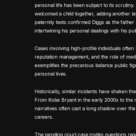
personal life has been subject to its scrutin
welcomed a child together, adding another la
paternity tests confirmed Diggs as the father
intertwining his personal dealings with his pu
Cases involving high-profile individuals often 
reputation management, and the role of media
exemplifies the precarious balance public fi
personal lives.
Historically, similar incidents have shaken th
From Kobe Bryant in the early 2000s to the 
narratives often cast a long shadow over the 
careers.
The pending court case invites questions reg