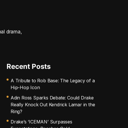
nal drama,
Recent Posts
A Tribute to Rob Base: The Legacy of a
Hip-Hop Icon
Adin Ross Sparks Debate: Could Drake
Really Knock Out Kendrick Lamar in the
Ring?
Drake’s ‘ICEMAN’ Surpasses