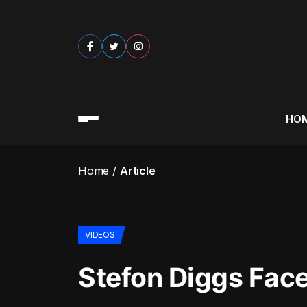
HO
Home
Article
VIDEOS
Stefon Diggs Face