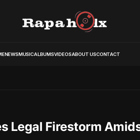
ME
NEWS
MUSIC
ALBUMS
VIDEOS
ABOUT US
CONTACT
s Legal Firestorm Amid