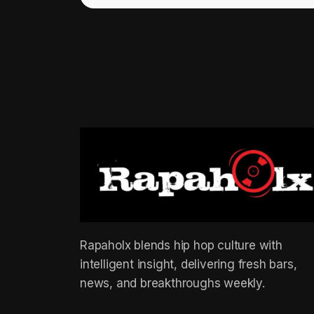
Rapaholx blends hip hop culture with
intelligent insight, delivering fresh bars,
news, and breakthroughs weekly.