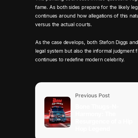
fame. As both sides prepare for the likely leg
continues around how allegations of this nat
versus the actual courts.
As the case develops, both Stefon Diggs and 
legal system but also the informal judgment 
continues to redefine modern celebrity.
Previous Post
Bone Thugs-N-
Harmony: The
Resurgence of a Hip
Hop Legend