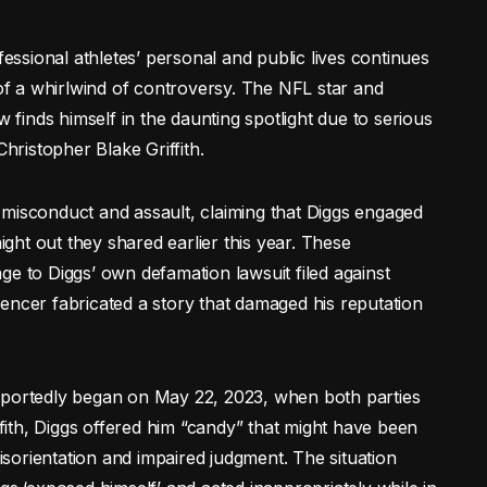
ssional athletes’ personal and public lives continues
 of a whirlwind of controversy. The NFL star and
w finds himself in the daunting spotlight due to serious
Christopher Blake Griffith.
al misconduct and assault, claiming that Diggs engaged
night out they shared earlier this year. These
ge to Diggs’ own defamation lawsuit filed against
fluencer fabricated a story that damaged his reputation
eportedly began on May 22, 2023, when both parties
ffith, Diggs offered him “candy” that might have been
sorientation and impaired judgment. The situation