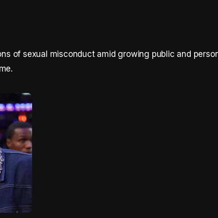
tions of sexual misconduct amid growing public and perso
ame.