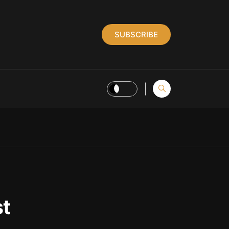
SUBSCRIBE
st