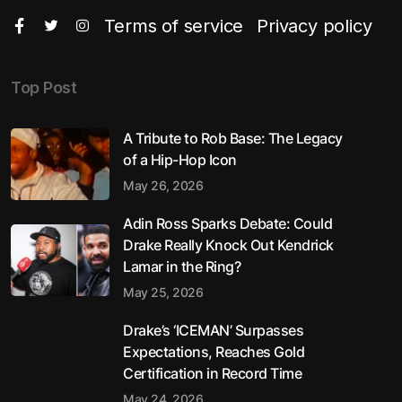
Terms of service
Privacy policy
Top Post
A Tribute to Rob Base: The Legacy
of a Hip-Hop Icon
May 26, 2026
Adin Ross Sparks Debate: Could
Drake Really Knock Out Kendrick
Lamar in the Ring?
May 25, 2026
Drake’s ‘ICEMAN’ Surpasses
Expectations, Reaches Gold
Certification in Record Time
May 24, 2026