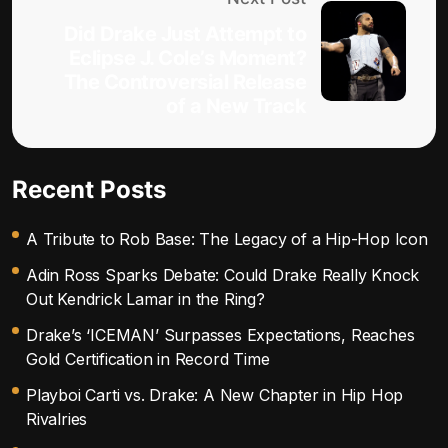
Did Drake Just Attempt to
Eclipse J. Cole’s Moment?
The Controversial Release
of a New Track
Recent Posts
A Tribute to Rob Base: The Legacy of a Hip-Hop Icon
Adin Ross Sparks Debate: Could Drake Really Knock
Out Kendrick Lamar in the Ring?
Drake’s ‘ICEMAN’ Surpasses Expectations, Reaches
Gold Certification in Record Time
Playboi Carti vs. Drake: A New Chapter in Hip Hop
Rivalries