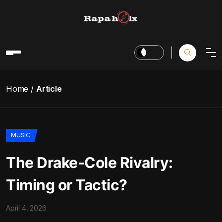
Home
Article
MUSIC
The Drake-Cole Rivalry:
Timing or Tactic?
April 4, 2026