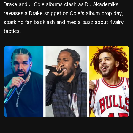
Drake and J. Cole albums clash as DJ Akademiks
releases a Drake snippet on Cole's album drop day,
sparking fan backlash and media buzz about rivalry
tactics.