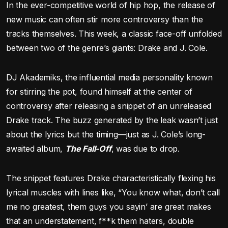
In the ever-competitive world of hip hop, the release of
new music can often stir more controversy than the
tracks themselves. This week, a classic face-off unfolded
between two of the genre’s giants: Drake and J. Cole.
DJ Akademiks, the influential media personality known
for stirring the pot, found himself at the center of
controversy after releasing a snippet of an unreleased
Drake track. The buzz generated by the leak wasn’t just
about the lyrics but the timing—just as J. Cole’s long-
awaited album,
The Fall-Off
, was due to drop.
The snippet features Drake characteristically flexing his
lyrical muscles with lines like, “You know what, don’t call
me no greatest, them guys you sayin’ are great makes
that an understatement, f**k them haters, double