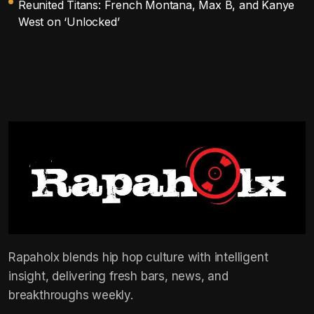
Reunited Titans: French Montana, Max B, and Kanye
West on ‘Unlocked’
Rapaholx blends hip hop culture with intelligent
insight, delivering fresh bars, news, and
breakthroughs weekly.