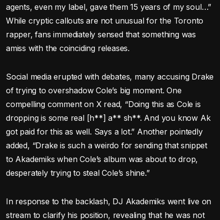
agents, even my label, gave them 15 years of my soul…”
While cryptic callouts are not unusual for the Toronto
rapper, fans immediately sensed that something was
amiss with the coinciding releases.
Social media erupted with debates, many accusing Drake
of trying to overshadow Cole’s big moment. One
compelling comment on X read, “Doing this as Cole is
dropping is some real [h**] a** sh**. And you know Ak
got paid for this as well. Says a lot.” Another pointedly
added, “Drake is such a weirdo for sending that snippet
to Akademiks when Cole’s album was about to drop,
desperately trying to steal Cole’s shine.”
In response to the backlash, DJ Akademiks went live on
stream to clarify his position, revealing that he was not