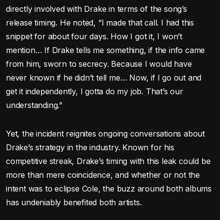
directly involved with Drake in terms of the song’s
release timing. He noted, “I made that call. I had this
snippet for about four days. How I got it, I won’t
mention… If Drake tells me something, if the info came
from him, sworn to secrecy. Because I would have
never known if he didn’t tell me… Now, if I go out and
get it independently, I gotta do my job. That’s our
understanding.”
Yet, the incident reignites ongoing conversations about
Drake’s strategy in the industry. Known for his
competitive streak, Drake’s timing with this leak could be
more than mere coincidence, and whether or not the
intent was to eclipse Cole, the buzz around both albums
has undeniably benefited both artists.