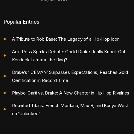
Popular Entries
A Tribute to Rob Base: The Legacy of a Hip-Hop Icon
Adin Ross Sparks Debate: Could Drake Really Knock Out
Kendrick Lamar in the Ring?
Drake’s ‘ICEMAN’ Surpasses Expectations, Reaches Gold
Certification in Record Time
Playboi Carti vs. Drake: A New Chapter in Hip Hop Rivalries
Reunited Titans: French Montana, Max B, and Kanye West
on ‘Unlocked’