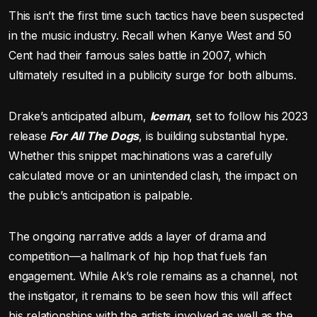
This isn’t the first time such tactics have been suspected
in the music industry. Recall when Kanye West and 50
Cent had their famous sales battle in 2007, which
ultimately resulted in a publicity surge for both albums.
Drake’s anticipated album,
Iceman
, set to follow his 2023
release
For All The Dogs
, is building substantial hype.
Whether this snippet machinations was a carefully
calculated move or an unintended clash, the impact on
the public’s anticipation is palpable.
The ongoing narrative adds a layer of drama and
competition—a hallmark of hip hop that fuels fan
engagement. While Ak’s role remains as a channel, not
the instigator, it remains to be seen how this will affect
his relationships with the artists involved as well as the