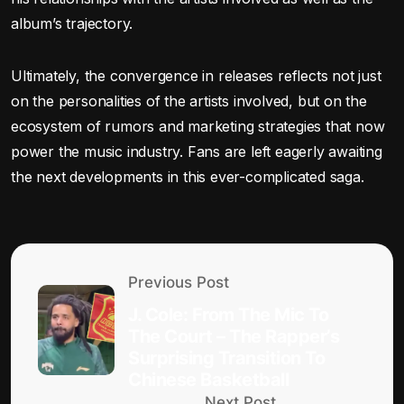
album’s trajectory.
Ultimately, the convergence in releases reflects not just
on the personalities of the artists involved, but on the
ecosystem of rumors and marketing strategies that now
power the music industry. Fans are left eagerly awaiting
the next developments in this ever-complicated saga.
Previous Post
J. Cole: From The Mic To
The Court – The Rapper’s
Surprising Transition To
Chinese Basketball
Next Post