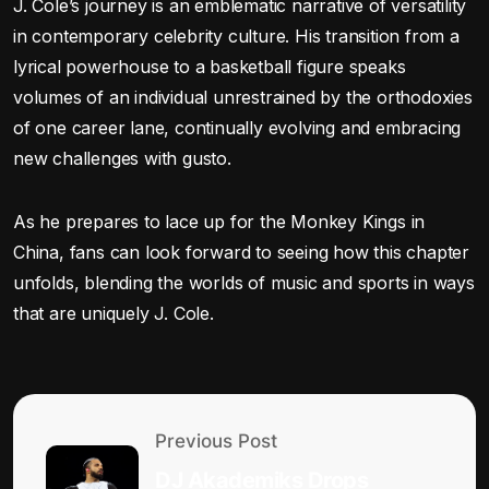
J. Cole’s journey is an emblematic narrative of versatility
in contemporary celebrity culture. His transition from a
lyrical powerhouse to a basketball figure speaks
volumes of an individual unrestrained by the orthodoxies
of one career lane, continually evolving and embracing
new challenges with gusto.
As he prepares to lace up for the Monkey Kings in
China, fans can look forward to seeing how this chapter
unfolds, blending the worlds of music and sports in ways
that are uniquely J. Cole.
Previous Post
DJ Akademiks Drops