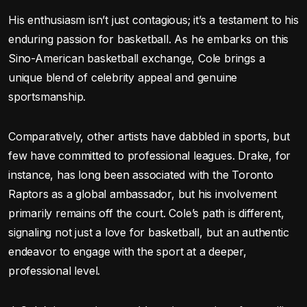
His enthusiasm isn’t just contagious; it’s a testament to his
enduring passion for basketball. As he embarks on this
Sino-American basketball exchange, Cole brings a
unique blend of celebrity appeal and genuine
sportsmanship.
Comparatively, other artists have dabbled in sports, but
few have committed to professional leagues. Drake, for
instance, has long been associated with the Toronto
Raptors as a global ambassador, but his involvement
primarily remains off the court. Cole’s path is different,
signaling not just a love for basketball, but an authentic
endeavor to engage with the sport at a deeper,
professional level.