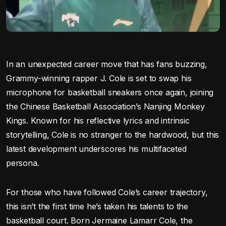
In an unexpected career move that has fans buzzing,
Grammy-winning rapper J. Cole is set to swap his
microphone for basketball sneakers once again, joining
the Chinese Basketball Association’s Nanjing Monkey
Kings. Known for his reflective lyrics and intrinsic
storytelling, Cole is no stranger to the hardwood, but this
latest development underscores his multifaceted
persona.
For those who have followed Cole’s career trajectory,
this isn’t the first time he’s taken his talents to the
basketball court. Born Jermaine Lamarr Cole, the