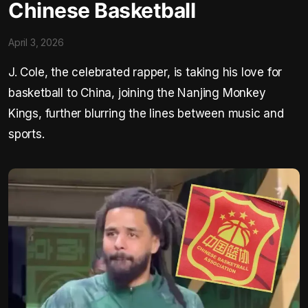
Chinese Basketball
April 3, 2026
J. Cole, the celebrated rapper, is taking his love for
basketball to China, joining the Nanjing Monkey
Kings, further blurring the lines between music and
sports.