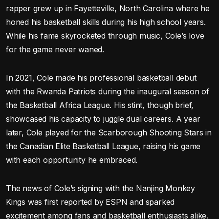
rapper grew up in Fayetteville, North Carolina where he
honed his basketball skills during his high school years.
While his fame skyrocketed through music, Cole’s love
for the game never waned.
In 2021, Cole made his professional basketball debut
with the Rwanda Patriots during the inaugural season of
the Basketball Africa League. His stint, though brief,
showcased his capacity to juggle dual careers. A year
later, Cole played for the Scarborough Shooting Stars in
the Canadian Elite Basketball League, raising his game
with each opportunity he embraced.
The news of Cole’s signing with the Nanjing Monkey
Kings was first reported by ESPN and sparked
excitement among fans and basketball enthusiasts alike.