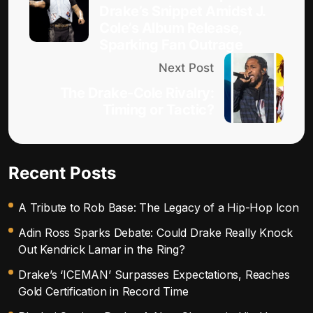
Drake’s Snippet Amidst J.
Cole’s Album Release,
Sparking Fan Outrage
Next Post
The Drake-Cole Rivalry:
Timing or Tactic?
Recent Posts
A Tribute to Rob Base: The Legacy of a Hip-Hop Icon
Adin Ross Sparks Debate: Could Drake Really Knock
Out Kendrick Lamar in the Ring?
Drake’s ‘ICEMAN’ Surpasses Expectations, Reaches
Gold Certification in Record Time