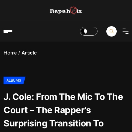
Home
Article
ALBUMS
J. Cole: From The Mic To The
Court – The Rapper’s
Surprising Transition To