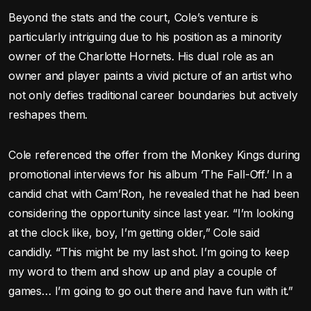
Beyond the stats and the court, Cole’s venture is
particularly intriguing due to his position as a minority
owner of the Charlotte Hornets. His dual role as an
owner and player paints a vivid picture of an artist who
not only defies traditional career boundaries but actively
reshapes them.
Cole referenced the offer from the Monkey Kings during
promotional interviews for his album ‘The Fall-Off.’ In a
candid chat with Cam’Ron, he revealed that he had been
considering the opportunity since last year. “I’m looking
at the clock like, boy, I’m getting older,” Cole said
candidly. “This might be my last shot. I’m going to keep
my word to them and show up and play a couple of
games… I’m going to go out there and have fun with it.”