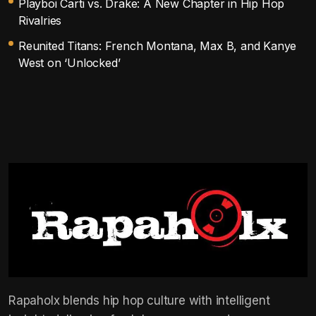
Playboi Carti vs. Drake: A New Chapter in Hip Hop
Rivalries
Reunited Titans: French Montana, Max B, and Kanye
West on ‘Unlocked’
Rapaholx blends hip hop culture with intelligent