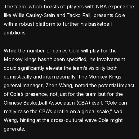
The team, which boasts of players with NBA experience
like Willie Cauley-Stein and Tacko Fall, presents Cole
with a robust platform to further his basketball
ambitions.
While the number of games Cole will play for the
Monkey Kings hasn’t been specified, his involvement
could significantly elevate the team’s visibility both
domestically and internationally. The Monkey Kings’
general manager, Zhen Wang, noted the potential impact
of Cole’s presence, not just for the team but for the
Chinese Basketball Association (CBA) itself. “Cole can
really raise the CBA’s profile on a global scale,” said
Wang, hinting at the cross-cultural wave Cole might
generate.