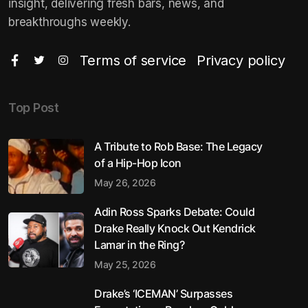
insight, delivering fresh bars, news, and
breakthroughs weekly.
Terms of service
Privacy policy
Top Post
A Tribute to Rob Base: The Legacy
of a Hip-Hop Icon
May 26, 2026
Adin Ross Sparks Debate: Could
Drake Really Knock Out Kendrick
Lamar in the Ring?
May 25, 2026
Drake’s ‘ICEMAN’ Surpasses