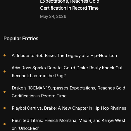
Expectations, Reaches Gold
Certification in Record Time
May 24, 2026
Popular Entries
A Tribute to Rob Base: The Legacy of a Hip-Hop Icon
Adin Ross Sparks Debate: Could Drake Really Knock Out
Kendrick Lamar in the Ring?
Drake’s ‘ICEMAN’ Surpasses Expectations, Reaches Gold
Certification in Record Time
Playboi Carti vs. Drake: A New Chapter in Hip Hop Rivalries
Reunited Titans: French Montana, Max B, and Kanye West
on ‘Unlocked’