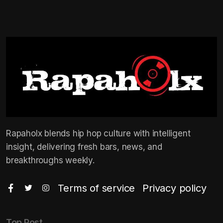
Rapaholx blends hip hop culture with intelligent
insight, delivering fresh bars, news, and
breakthroughs weekly.
Terms of service
Privacy policy
Top Post