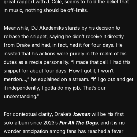
great rapport with J. Cole, seems to hold the belief that
in music, nothing should be off-limits.
Meanwhile, DJ Akademiks stands by his decision to
release the snippet, saying he didn’t receive it directly
from Drake and had, in fact, had it for four days. He
insisted that his actions were purely in the realm of his
duties as a media personality. “I made that call. I had this
snippet for about four days. How I got it, I won’t
mention…,” he explained on a stream. “If I go out and get
it independently, I gotta do my job. That’s our
understanding.”
For contextual clarity, Drake’s
Iceman
will be his first
solo album since 2023’s
For All The Dogs
, and it is no
wonder anticipation among fans has reached a fever