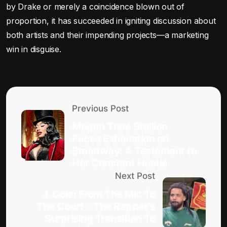
by Drake or merely a coincidence blown out of
proportion, it has succeeded in igniting discussion about
both artists and their impending projects—a marketing
win in disguise.
Previous Post
Megan Thee Stallion
Faces Exhaustion on
Broadway: A Testament to
Her Constant Hustle
Next Post
J. Cole: From The Mic To
The Court – The Rapper’s
Surprising Transition To