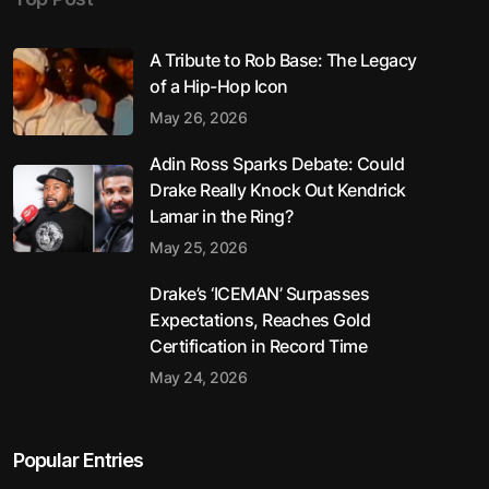
A Tribute to Rob Base: The Legacy
of a Hip-Hop Icon
May 26, 2026
Adin Ross Sparks Debate: Could
Drake Really Knock Out Kendrick
Lamar in the Ring?
May 25, 2026
Drake’s ‘ICEMAN’ Surpasses
Expectations, Reaches Gold
Certification in Record Time
May 24, 2026
Popular Entries