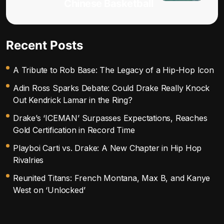
Chinese Basketball
Recent Posts
A Tribute to Rob Base: The Legacy of a Hip-Hop Icon
Adin Ross Sparks Debate: Could Drake Really Knock
Out Kendrick Lamar in the Ring?
Drake’s ‘ICEMAN’ Surpasses Expectations, Reaches
Gold Certification in Record Time
Playboi Carti vs. Drake: A New Chapter in Hip Hop
Rivalries
Reunited Titans: French Montana, Max B, and Kanye
West on ‘Unlocked’