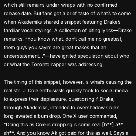
which still remains under wraps with no confirmed
release date. But fans got a brief taste of what’s to come
when Akademiks shared a snippet featuring Drake’s
familiar vocal stylings. A collection of biting lyrics—Drake
remarks, “You know what, don’t call me no greatest,
them guys you sayin’ are great makes that an
understatement…”—have ignited speculation about who
or what the Toronto rapper was addressing.
The timing of this snippet, however, is what’s causing the
real stir. J. Cole enthusiasts quickly took to social media
to express their displeasure, questioning if Drake,
through Akademiks, intended to overshadow Cole’s
long-awaited album drop. One X user commented,
“Doing this as Cole is dropping is some real [h**] a**
sh**. And you know Ak got paid for this as well. Says a