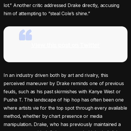
lot.” Another critic addressed Drake directly, accusing
him of attempting to “steal Cole’s shine.”
View this post on Twitter
In an industry driven both by art and rivalry, this
perceived maneuver by Drake reminds one of previous
feuds, such as his past skirmishes with Kanye West or
Pusha T. The landscape of hip hop has often been one
where artists vie for the top spot through every available
method, whether by chart presence or media
manipulation. Drake, who has previously maintained a