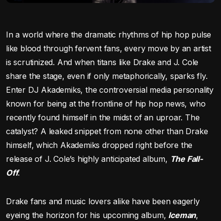
In a world where the dramatic rhythms of hip hop pulse
like blood through fervent fans, every move by an artist
is scrutinized. And when titans like Drake and J. Cole
share the stage, even if only metaphorically, sparks fly.
Enter DJ Akademiks, the controversial media personality
known for being at the frontline of hip hop news, who
recently found himself in the midst of an uproar. The
catalyst? A leaked snippet from none other than Drake
himself, which Akademiks dropped right before the
release of J. Cole’s highly anticipated album,
The Fall-
Off
.
Drake fans and music lovers alike have been eagerly
eyeing the horizon for his upcoming album,
Iceman
,