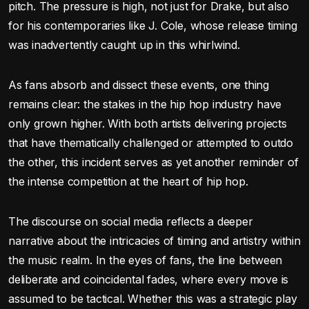
pitch. The pressure is high, not just for Drake, but also
for his contemporaries like J. Cole, whose release timing
was inadvertently caught up in this whirlwind.
As fans absorb and dissect these events, one thing
remains clear: the stakes in the hip hop industry have
only grown higher. With both artists delivering projects
that have thematically challenged or attempted to outdo
the other, this incident serves as yet another reminder of
the intense competition at the heart of hip hop.
The discourse on social media reflects a deeper
narrative about the intricacies of timing and artistry within
the music realm. In the eyes of fans, the line between
deliberate and coincidental fades, where every move is
assumed to be tactical. Whether this was a strategic play