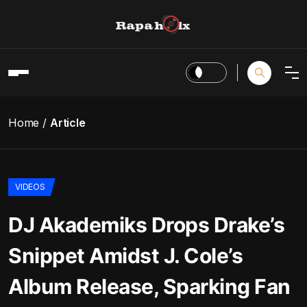
Home
Article
VIDEOS
DJ Akademiks Drops Drake’s
Snippet Amidst J. Cole’s
Album Release, Sparking Fan