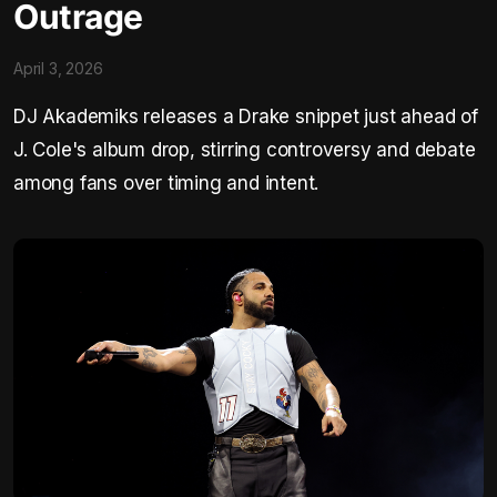
Outrage
April 3, 2026
DJ Akademiks releases a Drake snippet just ahead of
J. Cole's album drop, stirring controversy and debate
among fans over timing and intent.