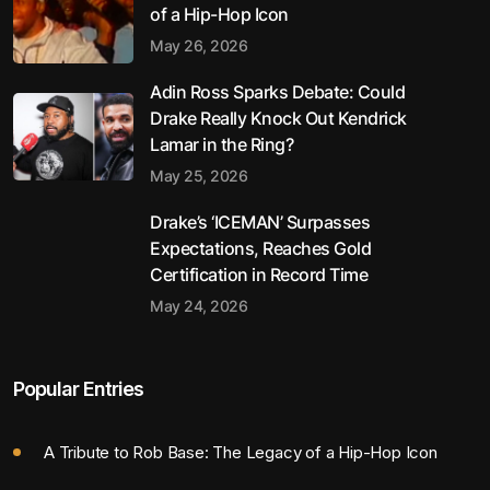
of a Hip-Hop Icon
May 26, 2026
Adin Ross Sparks Debate: Could
Drake Really Knock Out Kendrick
Lamar in the Ring?
May 25, 2026
Drake’s ‘ICEMAN’ Surpasses
Expectations, Reaches Gold
Certification in Record Time
May 24, 2026
Popular Entries
A Tribute to Rob Base: The Legacy of a Hip-Hop Icon