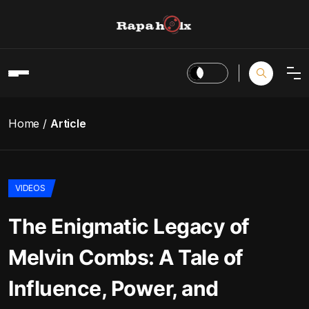
Home
Article
VIDEOS
The Enigmatic Legacy of
Melvin Combs: A Tale of
Influence, Power, and