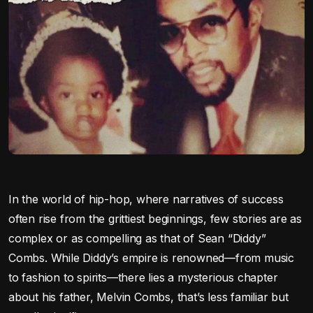
In the world of hip-hop, where narratives of success
often rise from the grittiest beginnings, few stories are as
complex or as compelling as that of Sean “Diddy”
Combs. While Diddy’s empire is renowned—from music
to fashion to spirits—there lies a mysterious chapter
about his father, Melvin Combs, that’s less familiar but