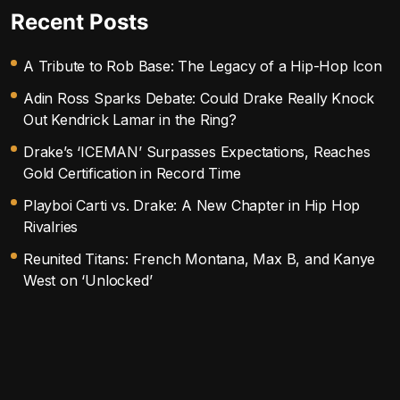
Recent Posts
A Tribute to Rob Base: The Legacy of a Hip-Hop Icon
Adin Ross Sparks Debate: Could Drake Really Knock
Out Kendrick Lamar in the Ring?
Drake’s ‘ICEMAN’ Surpasses Expectations, Reaches
Gold Certification in Record Time
Playboi Carti vs. Drake: A New Chapter in Hip Hop
Rivalries
Reunited Titans: French Montana, Max B, and Kanye
West on ‘Unlocked’