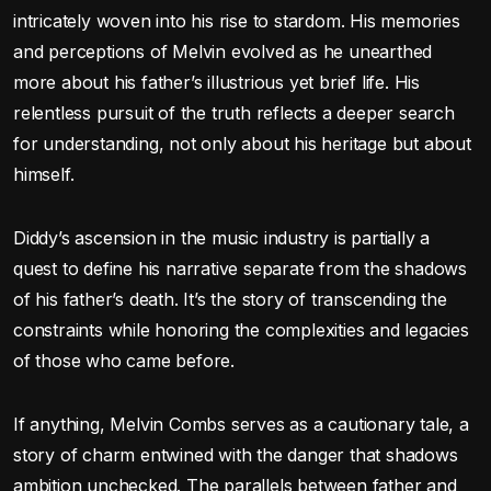
intricately woven into his rise to stardom. His memories
and perceptions of Melvin evolved as he unearthed
more about his father’s illustrious yet brief life. His
relentless pursuit of the truth reflects a deeper search
for understanding, not only about his heritage but about
himself.
Diddy’s ascension in the music industry is partially a
quest to define his narrative separate from the shadows
of his father’s death. It’s the story of transcending the
constraints while honoring the complexities and legacies
of those who came before.
If anything, Melvin Combs serves as a cautionary tale, a
story of charm entwined with the danger that shadows
ambition unchecked. The parallels between father and