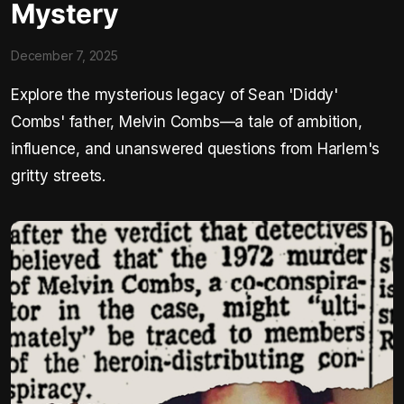
Mystery
December 7, 2025
Explore the mysterious legacy of Sean 'Diddy'
Combs' father, Melvin Combs—a tale of ambition,
influence, and unanswered questions from Harlem's
gritty streets.