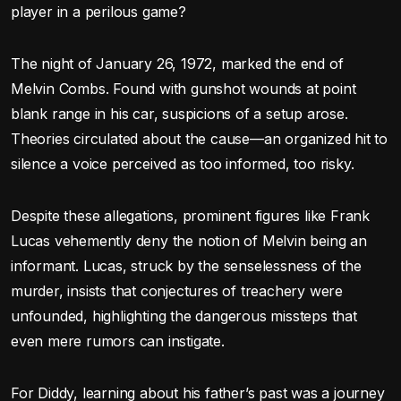
player in a perilous game?
The night of January 26, 1972, marked the end of
Melvin Combs. Found with gunshot wounds at point
blank range in his car, suspicions of a setup arose.
Theories circulated about the cause—an organized hit to
silence a voice perceived as too informed, too risky.
Despite these allegations, prominent figures like Frank
Lucas vehemently deny the notion of Melvin being an
informant. Lucas, struck by the senselessness of the
murder, insists that conjectures of treachery were
unfounded, highlighting the dangerous missteps that
even mere rumors can instigate.
For Diddy, learning about his father’s past was a journey