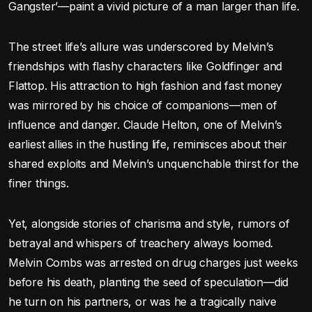
Gangster’—paint a vivid picture of a man larger than life.
The street life’s allure was underscored by Melvin’s
friendships with flashy characters like Goldfinger and
Flattop. His attraction to high fashion and fast money
was mirrored by his choice of companions—men of
influence and danger. Claude Helton, one of Melvin’s
earliest allies in the hustling life, reminisces about their
shared exploits and Melvin’s unquenchable thirst for the
finer things.
Yet, alongside stories of charisma and style, rumors of
betrayal and whispers of treachery always loomed.
Melvin Combs was arrested on drug charges just weeks
before his death, planting the seed of speculation—did
he turn on his partners, or was he a tragically naive