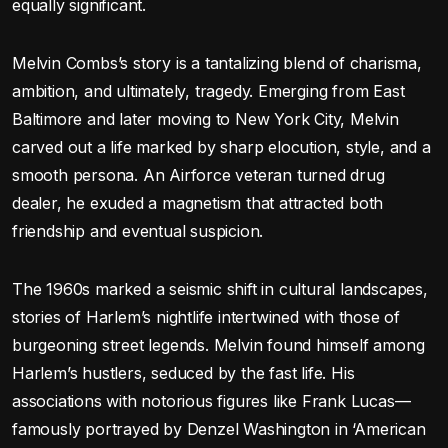
equally significant.
Melvin Combs’s story is a tantalizing blend of charisma,
ambition, and ultimately, tragedy. Emerging from East
Baltimore and later moving to New York City, Melvin
carved out a life marked by sharp elocution, style, and a
smooth persona. An Airforce veteran turned drug
dealer, he exuded a magnetism that attracted both
friendship and eventual suspicion.
The 1960s marked a seismic shift in cultural landscapes,
stories of Harlem’s nightlife intertwined with those of
burgeoning street legends. Melvin found himself among
Harlem’s hustlers, seduced by the fast life. His
associations with notorious figures like Frank Lucas—
famously portrayed by Denzel Washington in ‘American