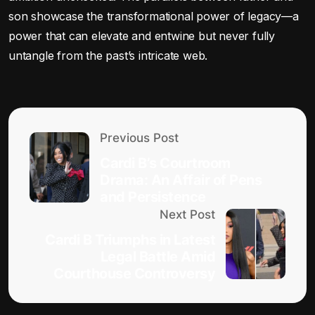
son showcase the transformational power of legacy—a
power that can elevate and entwine but never fully
untangle from the past’s intricate web.
Previous Post
Cardi B’s Courtroom
Drama: An Affair of Pens
and Persistence
Next Post
Cardi B Triumphs in Latest
Legal Battle Amid
Courthouse Controversy