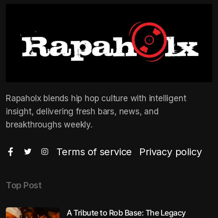
Rapaholx blends hip hop culture with intelligent
insight, delivering fresh bars, news, and
breakthroughs weekly.
Terms of service
Privacy policy
Top Post
A Tribute to Rob Base: The Legacy