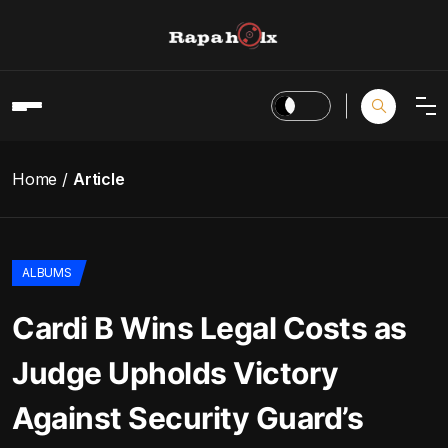
Home
Article
ALBUMS
Cardi B Wins Legal Costs as
Judge Upholds Victory
Against Security Guard’s