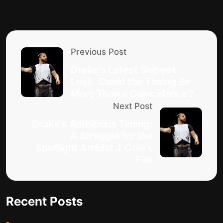
Previous Post
Drake’s Latest Snippet
Leak: Could the Timing Be
More Than a Coincidence?
Next Post
Drake’s Ambitious Timing:
A Struggle for the
Spotlight Amidst J. Cole’s
Fire
Recent Posts