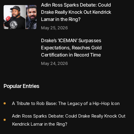
Adin Ross Sparks Debate: Could
Drake Really Knock Out Kendrick
Lamar in the Ring?
May 25, 2026
Drake’s ‘ICEMAN’ Surpasses
Expectations, Reaches Gold
Certification in Record Time
May 24, 2026
Popular Entries
A Tribute to Rob Base: The Legacy of a Hip-Hop Icon
Adin Ross Sparks Debate: Could Drake Really Knock Out
Kendrick Lamar in the Ring?