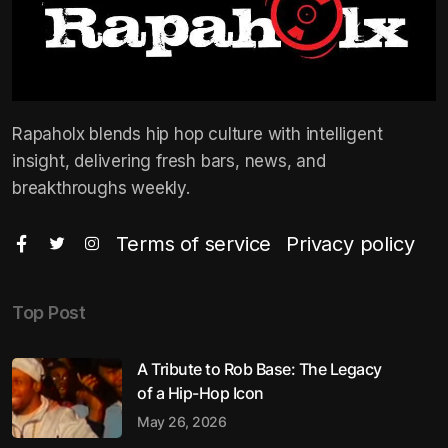
Rapaholx blends hip hop culture with intelligent
insight, delivering fresh bars, news, and
breakthroughs weekly.
Terms of service
Privacy policy
Top Post
A Tribute to Rob Base: The Legacy
of a Hip-Hop Icon
May 26, 2026