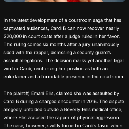
In the latest development of a courtroom saga that has
captivated audiences, Cardi B can now recover nearly
$20,000 in court costs after a judge ruled in her favor.
This ruling comes six months after a jury unanimously
sided with the rapper, dismissing a security guard’s
assault allegations. The decision marks yet another legal
win for Cardi, reinforcing her position as both an
entertainer and a formidable presence in the courtroom.
The plaintiff, Emani Ellis, claimed she was assaulted by
Cardi B during a charged encounter in 2018. The dispute
allegedly unfolded outside a Beverly Hills medical office,
where Ellis accused the rapper of physical aggression.
The case, however, swiftly turned in Cardi’s favor when