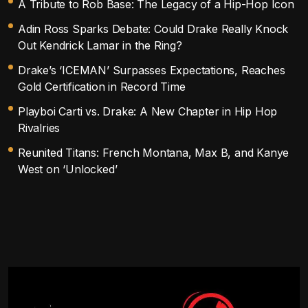
A Tribute to Rob Base: The Legacy of a Hip-Hop Icon
Adin Ross Sparks Debate: Could Drake Really Knock
Out Kendrick Lamar in the Ring?
Drake’s ‘ICEMAN’ Surpasses Expectations, Reaches
Gold Certification in Record Time
Playboi Carti vs. Drake: A New Chapter in Hip Hop
Rivalries
Reunited Titans: French Montana, Max B, and Kanye
West on ‘Unlocked’