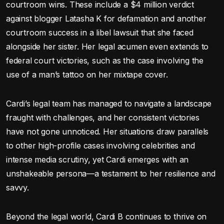
courtroom wins. These include a $4 million verdict
against blogger Latasha K for defamation and another
courtroom success in a libel lawsuit that she faced
alongside her sister. Her legal acumen even extends to
federal court victories, such as the case involving the
use of a man’s tattoo on her mixtape cover.
Cardi’s legal team has managed to navigate a landscape
fraught with challenges, and her consistent victories
have not gone unnoticed. Her situations draw parallels
to other high-profile cases involving celebrities and
intense media scrutiny, yet Cardi emerges with an
unshakeable persona—a testament to her resilience and
savvy.
Beyond the legal world, Cardi B continues to thrive on