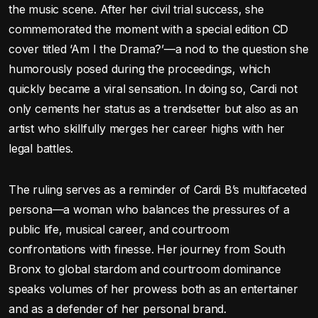
the music scene. After her civil trial success, she
commemorated the moment with a special edition CD
cover titled ‘Am I the Drama?’—a nod to the question she
humorously posed during the proceedings, which
quickly became a viral sensation. In doing so, Cardi not
only cements her status as a trendsetter but also as an
artist who skillfully merges her career highs with her
legal battles.
The ruling serves as a reminder of Cardi B’s multifaceted
persona—a woman who balances the pressures of a
public life, musical career, and courtroom
confrontations with finesse. Her journey from South
Bronx to global stardom and courtroom dominance
speaks volumes of her prowess both as an entertainer
and as a defender of her personal brand.