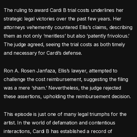
The ruling to award Cardi B trial costs underlines her
strategic legal victories over the past few years. Her
attorneys vehemently countered Ellis’s claims, describing
them as not only ‘meritless’ but also ‘patently frivolous.’
The judge agreed, seeing the trial costs as both timely
and necessary for Cardi’s defense.
Ron A. Rosen Janfaza, Ellis’s lawyer, attempted to
challenge the cost reimbursement, suggesting the filing
was a mere ‘sham.’ Nevertheless, the judge rejected
these assertions, upholding the reimbursement decision.
This episode is just one of many legal triumphs for the
artist. In the world of defamation and contentious
interactions, Cardi B has established a record of