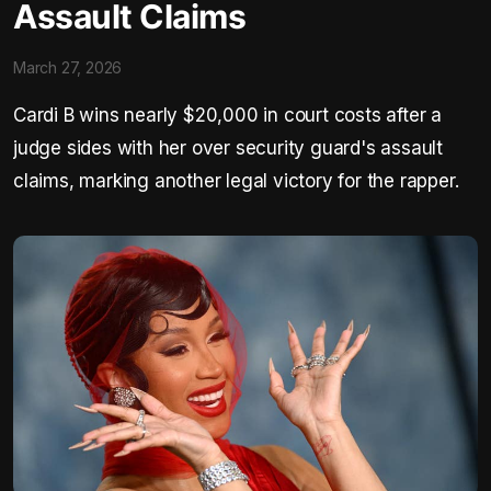
Assault Claims
March 27, 2026
Cardi B wins nearly $20,000 in court costs after a
judge sides with her over security guard's assault
claims, marking another legal victory for the rapper.