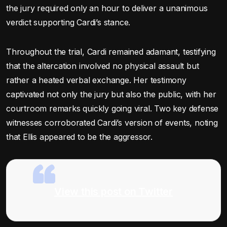
the jury required only an hour to deliver a unanimous
verdict supporting Cardi’s stance.
Throughout the trial, Cardi remained adamant, testifying
that the altercation involved no physical assault but
rather a heated verbal exchange. Her testimony
captivated not only the jury but also the public, with her
courtroom remarks quickly going viral. Two key defense
witnesses corroborated Cardi’s version of events, noting
that Ellis appeared to be the aggressor.
View this post on Twitter