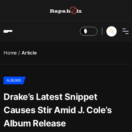
Home
Article
ALBUMS
Drake’s Latest Snippet
Causes Stir Amid J. Cole’s
Album Release