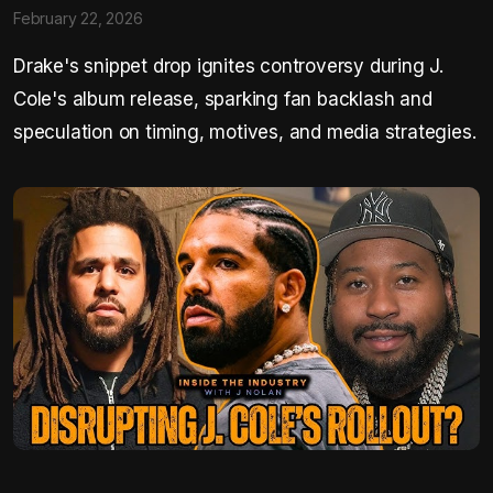
February 22, 2026
Drake's snippet drop ignites controversy during J.
Cole's album release, sparking fan backlash and
speculation on timing, motives, and media strategies.