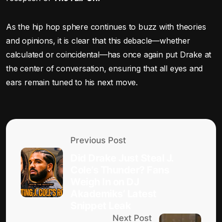
As the hip hop sphere continues to buzz with theories
and opinions, it is clear that this debacle—whether
calculated or coincidental—has once again put Drake at
the center of conversation, ensuring that all eyes and
ears remain tuned to his next move.
Previous Post
Did Drake Just Steal J.
Cole’s Thunder? Fans
Weigh In on DJ
Akademiks’ Latest
Snippet Leak
Next Post