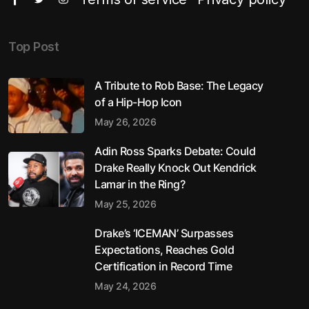
Top Post
A Tribute to Rob Base: The Legacy
of a Hip-Hop Icon
May 26, 2026
Adin Ross Sparks Debate: Could
Drake Really Knock Out Kendrick
Lamar in the Ring?
May 25, 2026
Drake’s ‘ICEMAN’ Surpasses
Expectations, Reaches Gold
Certification in Record Time
May 24, 2026