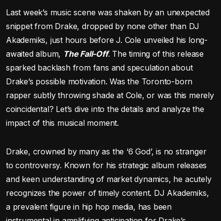
Last week’s music scene was shaken by an unexpected
snippet from Drake, dropped by none other than DJ
Akademiks, just hours before J. Cole unveiled his long-
awaited album,
The Fall-Off
. The timing of this release
sparked backlash from fans and speculation about
Drake’s possible motivation. Was the Toronto-born
rapper subtly throwing shade at Cole, or was this merely
coincidental? Let’s dive into the details and analyze the
impact of this musical moment.
Drake, crowned by many as the ‘6 God’, is no stranger
to controversy. Known for his strategic album releases
and keen understanding of market dynamics, he acutely
recognizes the power of timely content. DJ Akademiks,
a prevalent figure in hip hop media, has been
instrumental in amplifying anticipation for Drake’s