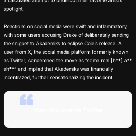
a calculated attempt to undercut their favorite artist’s
spotlight.
Reactions on social media were swift and inflammatory,
with some users accusing Drake of deliberately sending
the snippet to Akademiks to eclipse Cole’s release. A
user from X, the social media platform formerly known
as Twitter, condemned the move as “some real [h**] a**
sh**” and implied that Akademiks was financially
incentivized, further sensationalizing the incident.
View this post on Twitter