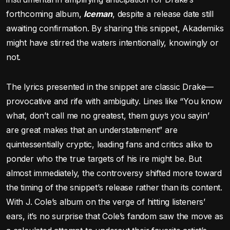
forthcoming album,
Iceman
, despite a release date still
awaiting confirmation. By sharing this snippet, Akademiks
might have stirred the waters intentionally, knowingly or
not.
The lyrics presented in the snippet are classic Drake—
provocative and rife with ambiguity. Lines like “You know
what, don’t call me no greatest, them guys you sayin’
are great makes that an understatement” are
quintessentially cryptic, leading fans and critics alike to
ponder who the true targets of his ire might be. But
almost immediately, the controversy shifted more toward
the timing of the snippet’s release rather than its content.
With J. Cole’s album on the verge of hitting listeners’
ears, it’s no surprise that Cole’s fandom saw the move as