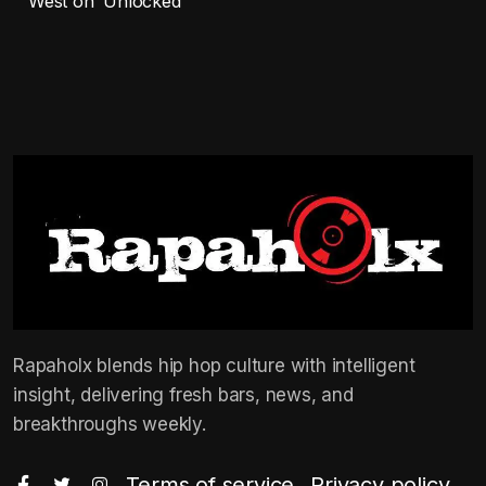
West on ‘Unlocked’
Rapaholx blends hip hop culture with intelligent
insight, delivering fresh bars, news, and
breakthroughs weekly.
Terms of service
Privacy policy