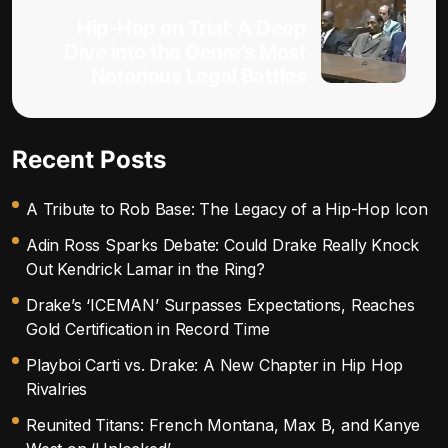
Hip-Hop on Trial: A Deep
Dive into the Genre’s Most
Notorious Legal Battles
Recent Posts
A Tribute to Rob Base: The Legacy of a Hip-Hop Icon
Adin Ross Sparks Debate: Could Drake Really Knock
Out Kendrick Lamar in the Ring?
Drake’s ‘ICEMAN’ Surpasses Expectations, Reaches
Gold Certification in Record Time
Playboi Carti vs. Drake: A New Chapter in Hip Hop
Rivalries
Reunited Titans: French Montana, Max B, and Kanye