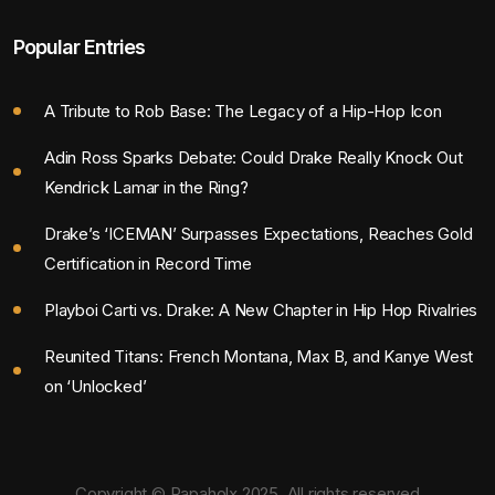
Popular Entries
A Tribute to Rob Base: The Legacy of a Hip-Hop Icon
Adin Ross Sparks Debate: Could Drake Really Knock Out
Kendrick Lamar in the Ring?
Drake’s ‘ICEMAN’ Surpasses Expectations, Reaches Gold
Certification in Record Time
Playboi Carti vs. Drake: A New Chapter in Hip Hop Rivalries
Reunited Titans: French Montana, Max B, and Kanye West
on ‘Unlocked’
Copyright © Rapaholx 2025. All rights reserved