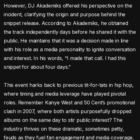
However, DJ Akademiks offered his perspective on the
incident, clarifying the origin and purpose behind the
snippet release. According to Akademiks, he obtained
the track independently days before he shared it with the
public. He maintains that it was a decision made in line
with his role as a media personality to ignite conversation
and interest. In his words, “I made that call. I had this
snippet for about four days.”
This event harks back to previous tit-for-tats in hip hop,
where timing and media leverage have played pivotal
roles. Remember Kanye West and 50 Cent’s promotional
clash in 2007, where both artists purposefully dropped
albums on the same day to stir public interest? The
industry thrives on these dramatic, sometimes petty,
feuds as they fuel fan engagement and media coverage.