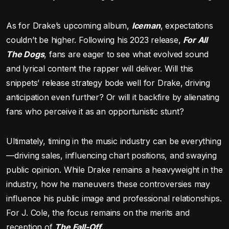
As for Drake’s upcoming album,
Iceman
, expectations
couldn’t be higher. Following his 2023 release,
For All
The Dogs
, fans are eager to see what evolved sound
and lyrical content the rapper will deliver. Will this
snippets’ release strategy bode well for Drake, driving
anticipation even further? Or will it backfire by alienating
fans who perceive it as an opportunistic stunt?
Ultimately, timing in the music industry can be everything
—driving sales, influencing chart positions, and swaying
public opinion. While Drake remains a heavyweight in the
industry, how he maneuvers these controversies may
influence his public image and professional relationships.
For J. Cole, the focus remains on the merits and
reception of
The Fall-Off.