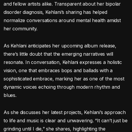
and fellow artists alike. Transparent about her bipolar
disorder diagnosis, Kehlani’s sharing has helped
normalize conversations around mental health amidst
her community.
As Kehlani anticipates her upcoming album release,
there’s little doubt that the emerging narratives will
resonate. In conversation, Kehlani expresses a holistic
vision, one that embraces bops and ballads with a
sophisticated embrace, marking her as one of the most
dynamic voices echoing through modern rhythm and
blues.
As she discusses her latest projects, Kehlani’s approach
to life and music is clear and unwavering. “It can’t just be
grinding until I die,” she shares, highlighting the