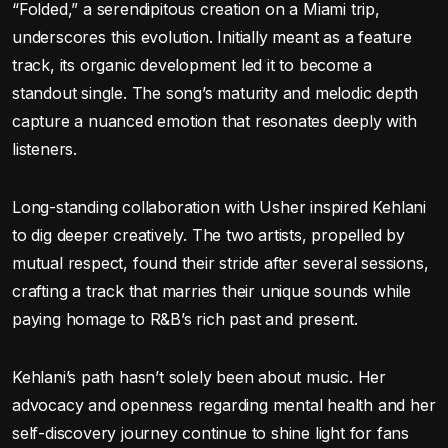
“Folded,” a serendipitous creation on a Miami trip,
underscores this evolution. Initially meant as a feature
track, its organic development led it to become a
standout single. The song’s maturity and melodic depth
capture a nuanced emotion that resonates deeply with
listeners.
Long-standing collaboration with Usher inspired Kehlani
to dig deeper creatively. The two artists, propelled by
mutual respect, found their stride after several sessions,
crafting a track that marries their unique sounds while
paying homage to R&B’s rich past and present.
Kehlani’s path hasn’t solely been about music. Her
advocacy and openness regarding mental health and her
self-discovery journey continue to shine light for fans