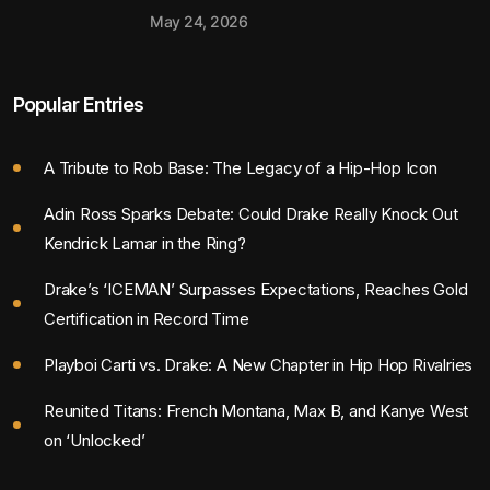
May 24, 2026
Popular Entries
A Tribute to Rob Base: The Legacy of a Hip-Hop Icon
Adin Ross Sparks Debate: Could Drake Really Knock Out
Kendrick Lamar in the Ring?
Drake’s ‘ICEMAN’ Surpasses Expectations, Reaches Gold
Certification in Record Time
Playboi Carti vs. Drake: A New Chapter in Hip Hop Rivalries
Reunited Titans: French Montana, Max B, and Kanye West
on ‘Unlocked’