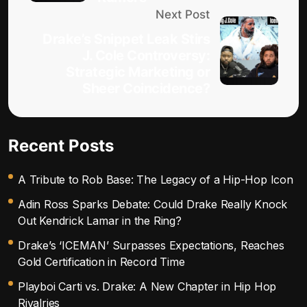
Next Post
Drake’s Snippet Leak Stirs
J. Cole Controversy:
Strategic Marketing or
Sheer Coincidence?
Recent Posts
A Tribute to Rob Base: The Legacy of a Hip-Hop Icon
Adin Ross Sparks Debate: Could Drake Really Knock
Out Kendrick Lamar in the Ring?
Drake’s ‘ICEMAN’ Surpasses Expectations, Reaches
Gold Certification in Record Time
Playboi Carti vs. Drake: A New Chapter in Hip Hop
Rivalries