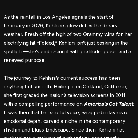
As the rainfall in Los Angeles signals the start of
February in 2026, Kehlani’s glow defies the dreary
weather. Fresh off the high of two Grammy wins for her
electrifying hit “Folded,” Kehlani isn’t just basking in the
spotlight—she’s embracing it with gratitude, poise, and a
renewed purpose.
The journey to Kehlani’s current success has been
anything but smooth. Hailing from Oakland, California,
she first graced the nation’s television screens in 2011
with a compelling performance on
America’s Got Talent
.
It was then that her soulful voice, wrapped in layers of
emotional depth, carved a niche in the contemporary
rhythm and blues landscape. Since then, Kehlani has