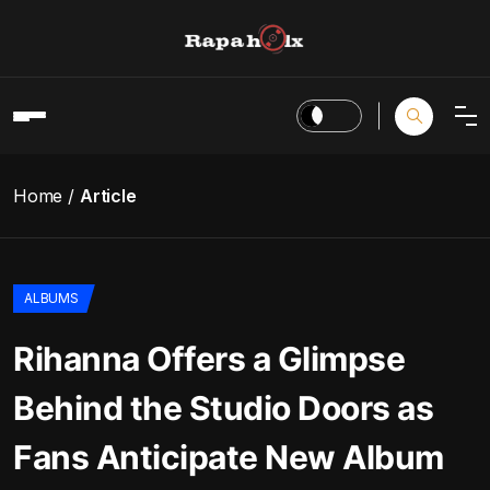
Home
Article
ALBUMS
Rihanna Offers a Glimpse
Behind the Studio Doors as
Fans Anticipate New Album