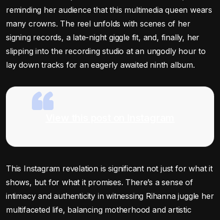
reminding her audience that this multimedia queen wears
many crowns. The reel unfolds with scenes of her
signing records, a late-night giggle fit, and, finally, her
slipping into the recording studio at an ungodly hour to
lay down tracks for an eagerly awaited ninth album.
View this post on Instagram
This Instagram revelation is significant not just for what it
shows, but for what it promises. There’s a sense of
intimacy and authenticity in witnessing Rihanna juggle her
multifaceted life, balancing motherhood and artistic