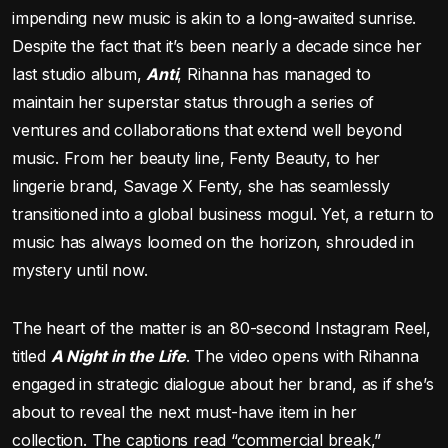
impending new music is akin to a long-awaited sunrise.
Despite the fact that it’s been nearly a decade since her
last studio album,
Anti
, Rihanna has managed to
maintain her superstar status through a series of
ventures and collaborations that extend well beyond
music. From her beauty line, Fenty Beauty, to her
lingerie brand, Savage X Fenty, she has seamlessly
transitioned into a global business mogul. Yet, a return to
music has always loomed on the horizon, shrouded in
mystery until now.
The heart of the matter is an 80-second Instagram Reel,
titled
A Night in the Life
. The video opens with Rihanna
engaged in strategic dialogue about her brand, as if she’s
about to reveal the next must-have item in her
collection. The captions read “commercial break,”