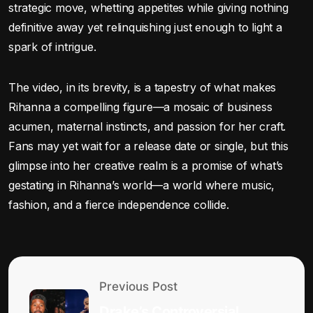
strategic move, whetting appetites while giving nothing
definitive away yet relinquishing just enough to light a
spark of intrigue.
The video, in its brevity, is a tapestry of what makes
Rihanna a compelling figure—a mosaic of business
acumen, maternal instincts, and passion for her craft.
Fans may yet wait for a release date or single, but this
glimpse into her creative realm is a promise of what’s
gestating in Rihanna’s world—a world where music,
fashion, and a fierce independence collide.
Previous Post
Drake’s Controversial