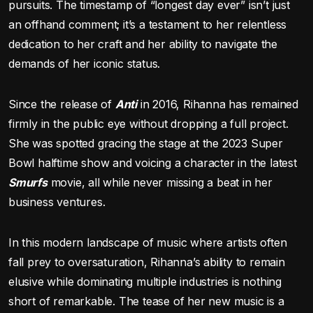
pursuits. The timestamp of “longest day ever” isn’t just
an offhand comment; it’s a testament to her relentless
dedication to her craft and her ability to navigate the
demands of her iconic status.
Since the release of
Anti
in 2016, Rihanna has remained
firmly in the public eye without dropping a full project.
She was spotted gracing the stage at the 2023 Super
Bowl halftime show and voicing a character in the latest
Smurfs
movie, all while never missing a beat in her
business ventures.
In this modern landscape of music where artists often
fall prey to oversaturation, Rihanna’s ability to remain
elusive while dominating multiple industries is nothing
short of remarkable. The tease of her new music is a