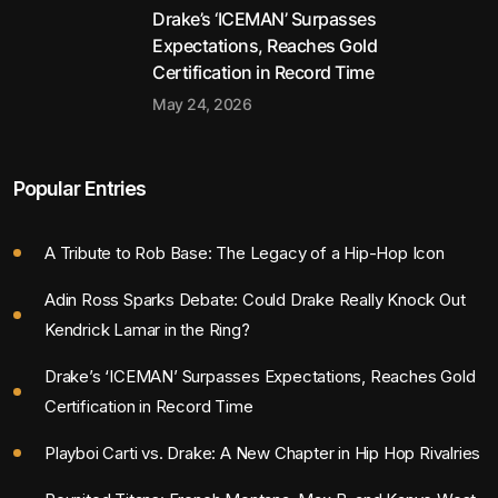
Drake’s ‘ICEMAN’ Surpasses
Expectations, Reaches Gold
Certification in Record Time
May 24, 2026
Popular Entries
A Tribute to Rob Base: The Legacy of a Hip-Hop Icon
Adin Ross Sparks Debate: Could Drake Really Knock Out
Kendrick Lamar in the Ring?
Drake’s ‘ICEMAN’ Surpasses Expectations, Reaches Gold
Certification in Record Time
Playboi Carti vs. Drake: A New Chapter in Hip Hop Rivalries