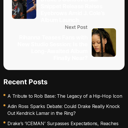
Snippet Release Raises
Eyebrows Amid J. Cole’s
Album Launch
Next Post
Rihanna Teases Fans with
New Studio Session: Is the
Long-Awaited Album
Finally Near?
Recent Posts
A Tribute to Rob Base: The Legacy of a Hip-Hop Icon
Adin Ross Sparks Debate: Could Drake Really Knock
Out Kendrick Lamar in the Ring?
Drake’s ‘ICEMAN’ Surpasses Expectations, Reaches