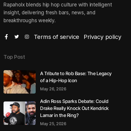
Rapaholx blends hip hop culture with intelligent
insight, delivering fresh bars, news, and
breakthroughs weekly.
Terms of service
Privacy policy
Top Post
A Tribute to Rob Base: The Legacy
of a Hip-Hop Icon
May 26, 2026
Adin Ross Sparks Debate: Could
Drake Really Knock Out Kendrick
Lamar in the Ring?
May 25, 2026