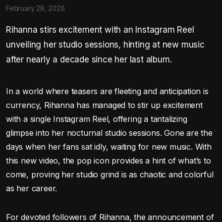
February 28, 2026
Rihanna stirs excitement with an Instagram Reel
unveiling her studio sessions, hinting at new music
after nearly a decade since her last album.
In a world where teasers are fleeting and anticipation is
currency, Rihanna has managed to stir up excitement
with a single Instagram Reel, offering a tantalizing
glimpse into her nocturnal studio sessions. Gone are the
days when her fans sat idly, waiting for new music. With
this new video, the pop icon provides a hint of what’s to
come, proving her studio grind is as chaotic and colorful
as her career.
For devoted followers of Rihanna, the announcement of