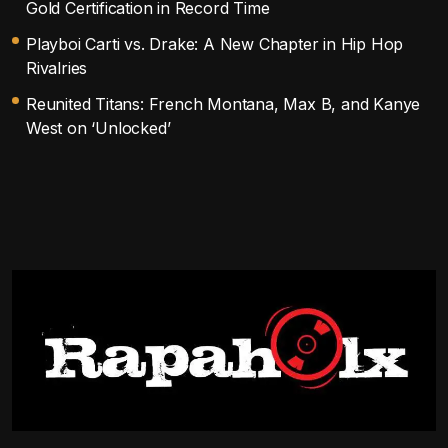
Gold Certification in Record Time
Playboi Carti vs. Drake: A New Chapter in Hip Hop
Rivalries
Reunited Titans: French Montana, Max B, and Kanye
West on ‘Unlocked’