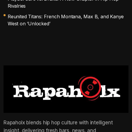
Rivalries
Reunited Titans: French Montana, Max B, and Kanye
West on ‘Unlocked’
Rapaholx blends hip hop culture with intelligent
insight, delivering fresh bars, news, and