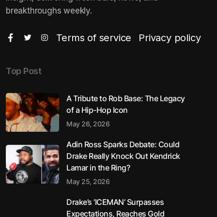
breakthroughs weekly.
Terms of service
Privacy policy
Top Post
A Tribute to Rob Base: The Legacy
of a Hip-Hop Icon
May 26, 2026
Adin Ross Sparks Debate: Could
Drake Really Knock Out Kendrick
Lamar in the Ring?
May 25, 2026
Drake’s ‘ICEMAN’ Surpasses
Expectations, Reaches Gold