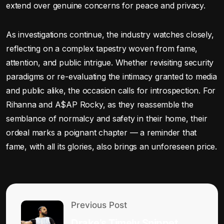
extend over genuine concerns for peace and privacy.
As investigations continue, the industry watches closely,
reflecting on a complex tapestry woven from fame,
attention, and public intrigue. Whether revisiting security
paradigms or re-evaluating the intimacy granted to media
and public alike, the occasion calls for introspection. For
Rihanna and A$AP Rocky, as they reassemble the
semblance of normalcy and safety in their home, their
ordeal marks a poignant chapter — a reminder that
fame, with all its glories, also brings an unforeseen price.
Previous Post
Drake’s Timely Snippet