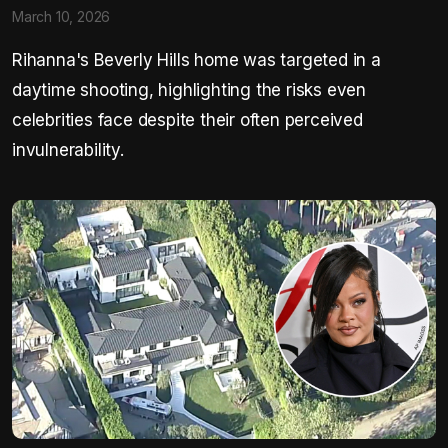
March 10, 2026
Rihanna's Beverly Hills home was targeted in a
daytime shooting, highlighting the risks even
celebrities face despite their often perceived
invulnerability.