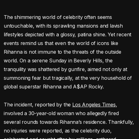
The shimmering world of celebrity often seems
untouchable, with its sprawling mansions and lavish
lifestyles depicted with a glossy, patina shine. Yet recent
events remind us that even the world of icons like
Rihanna is not immune to the threats of the outside
world. On a serene Sunday in Beverly Hills, the
tranquility was shattered by gunfire, aimed not only at
summoning fear but tragically, at the very household of
global superstar Rihanna and A$AP Rocky.
The incident, reported by the
Los Angeles Times
,
involved a 30-year-old woman who allegedly fired
several rounds towards Rihanna’s residence. Thankfully,
no injuries were reported, as the celebrity duo,