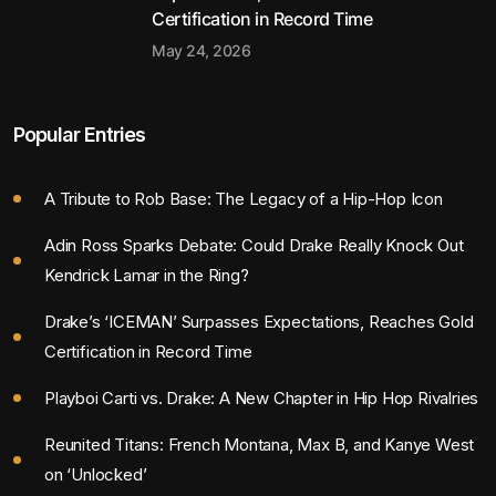
Certification in Record Time
May 24, 2026
Popular Entries
A Tribute to Rob Base: The Legacy of a Hip-Hop Icon
Adin Ross Sparks Debate: Could Drake Really Knock Out
Kendrick Lamar in the Ring?
Drake’s ‘ICEMAN’ Surpasses Expectations, Reaches Gold
Certification in Record Time
Playboi Carti vs. Drake: A New Chapter in Hip Hop Rivalries
Reunited Titans: French Montana, Max B, and Kanye West
on ‘Unlocked’