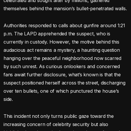
celebrated and sought after by millions, gathered
themselves behind the mansion’s bullet-penetrated walls.
Authorities responded to calls about gunfire around 1:21
p.m. The LAPD apprehended the suspect, who is
currently in custody. However, the motive behind this
audacious act remains a mystery, a haunting question
hanging over the peaceful neighborhood now scarred
by such unrest. As curious onlookers and concerned
fans await further disclosure, what’s known is that the
suspect positioned herself across the street, discharging
over ten bullets, one of which punctured the house’s
side.
This incident not only turns public gaze toward the
increasing concern of celebrity security but also