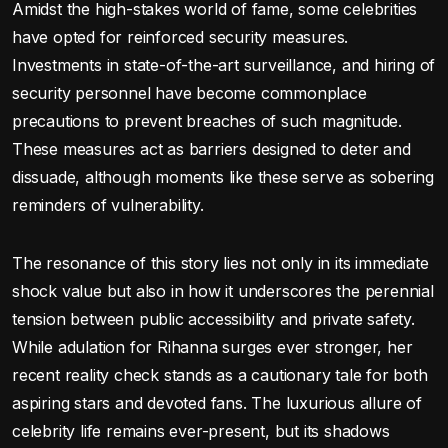
Amidst the high-stakes world of fame, some celebrities
have opted for reinforced security measures.
Investments in state-of-the-art surveillance, and hiring of
security personnel have become commonplace
precautions to prevent breaches of such magnitude.
These measures act as barriers designed to deter and
dissuade, although moments like these serve as sobering
reminders of vulnerability.
The resonance of this story lies not only in its immediate
shock value but also in how it underscores the perennial
tension between public accessibility and private safety.
While adulation for Rihanna surges ever stronger, her
recent reality check stands as a cautionary tale for both
aspiring stars and devoted fans. The luxurious allure of
celebrity life remains ever-present, but its shadows