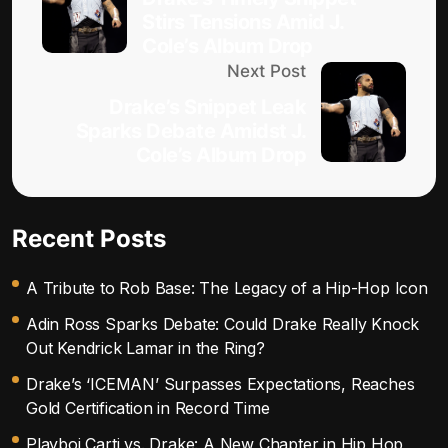
Stirs Tensions Amid J.
Cole’s Album Drop
Next Post
Drake’s Snippet Leak
Sparks Debate Amidst J.
Cole’s Album Drop
Recent Posts
A Tribute to Rob Base: The Legacy of a Hip-Hop Icon
Adin Ross Sparks Debate: Could Drake Really Knock
Out Kendrick Lamar in the Ring?
Drake’s ‘ICEMAN’ Surpasses Expectations, Reaches
Gold Certification in Record Time
Playboi Carti vs. Drake: A New Chapter in Hip Hop