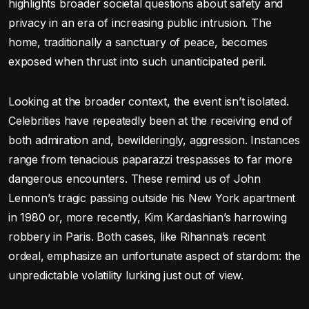
highlights broader societal questions about safety and
privacy in an era of increasing public intrusion. The
home, traditionally a sanctuary of peace, becomes
exposed when thrust into such unanticipated peril.
Looking at the broader context, the event isn’t isolated.
Celebrities have repeatedly been at the receiving end of
both admiration and, bewilderingly, aggression. Instances
range from tenacious paparazzi trespasses to far more
dangerous encounters. These remind us of John
Lennon’s tragic passing outside his New York apartment
in 1980 or, more recently, Kim Kardashian’s harrowing
robbery in Paris. Both cases, like Rihanna’s recent
ordeal, emphasize an unfortunate aspect of stardom: the
unpredictable volatility lurking just out of view.