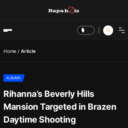
Home
Article
ALBUMS
Rihanna’s Beverly Hills
Mansion Targeted in Brazen
Daytime Shooting