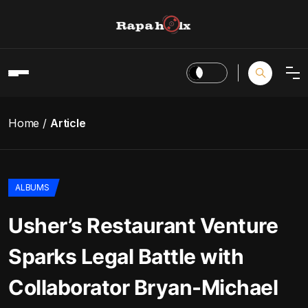
Home
Article
ALBUMS
Usher’s Restaurant Venture
Sparks Legal Battle with
Collaborator Bryan-Michael