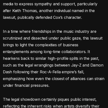
media to express sympathy and support, particularly
after Keith Thomas, another individual named in the
lawsuit, publically defended Cox’s character.
In a time where friendships in the music industry are
scrutinized and dissected under public gaze, this lawsuit
brings to light the complexities of business
entanglements among long-time collaborators. It
hearkens back to similar high-profile splits in the past,
such as the legal wranglings between Jay-Z and Damon
Dash following their Roc-A-Fella empire’s fall,
emphasizing how even the closest of alliances can strain
under financial pressures.
The legal showdown certainly piques public interest,
reflecting the inherent risks when artists diversify their