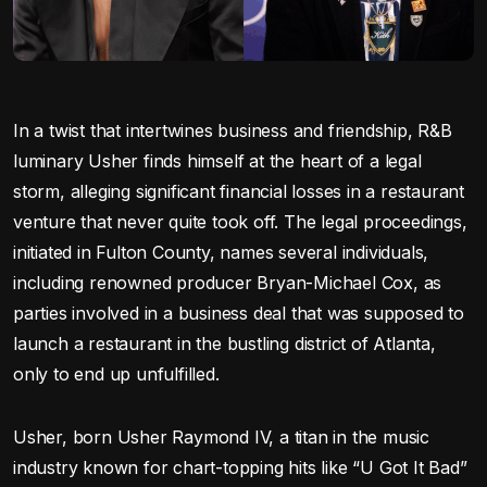
In a twist that intertwines business and friendship, R&B
luminary Usher finds himself at the heart of a legal
storm, alleging significant financial losses in a restaurant
venture that never quite took off. The legal proceedings,
initiated in Fulton County, names several individuals,
including renowned producer Bryan-Michael Cox, as
parties involved in a business deal that was supposed to
launch a restaurant in the bustling district of Atlanta,
only to end up unfulfilled.
Usher, born Usher Raymond IV, a titan in the music
industry known for chart-topping hits like “U Got It Bad”