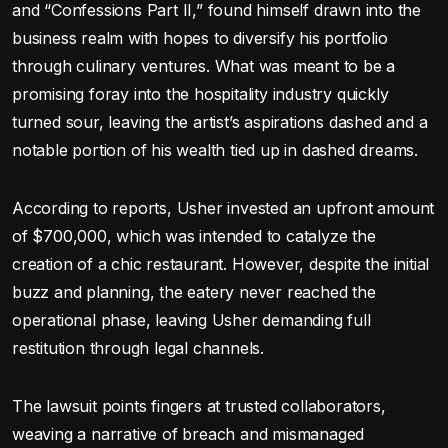
and “Confessions Part II,” found himself drawn into the
business realm with hopes to diversify his portfolio
through culinary ventures. What was meant to be a
promising foray into the hospitality industry quickly
turned sour, leaving the artist’s aspirations dashed and a
notable portion of his wealth tied up in dashed dreams.
According to reports, Usher invested an upfront amount
of $700,000, which was intended to catalyze the
creation of a chic restaurant. However, despite the initial
buzz and planning, the eatery never reached the
operational phase, leaving Usher demanding full
restitution through legal channels.
The lawsuit points fingers at trusted collaborators,
weaving a narrative of breach and mismanaged