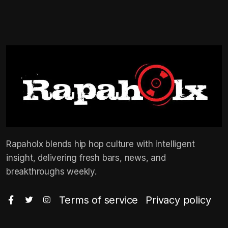
Rapaholx blends hip hop culture with intelligent
insight, delivering fresh bars, news, and
breakthroughs weekly.
Terms of service
Privacy policy