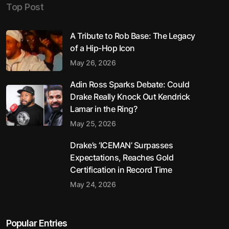
Top Post
A Tribute to Rob Base: The Legacy
of a Hip-Hop Icon
May 26, 2026
Adin Ross Sparks Debate: Could
Drake Really Knock Out Kendrick
Lamar in the Ring?
May 25, 2026
Drake’s ‘ICEMAN’ Surpasses
Expectations, Reaches Gold
Certification in Record Time
May 24, 2026
Popular Entries