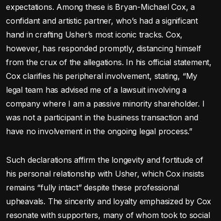
expectations. Among these is Bryan-Michael Cox, a
confidant and artistic partner, who’s had a significant
hand in crafting Usher’s most iconic tracks. Cox,
however, has responded promptly, distancing himself
from the crux of the allegations. In his official statement,
Cox clarifies his peripheral involvement, stating, “My
legal team has advised me of a lawsuit involving a
company where I am a passive minority shareholder. I
was not a participant in the business transaction and
have no involvement in the ongoing legal process.”
Such declarations affirm the longevity and fortitude of
his personal relationship with Usher, which Cox insists
remains “fully intact” despite these professional
upheavals. The sincerity and loyalty emphasized by Cox
resonate with supporters, many of whom took to social