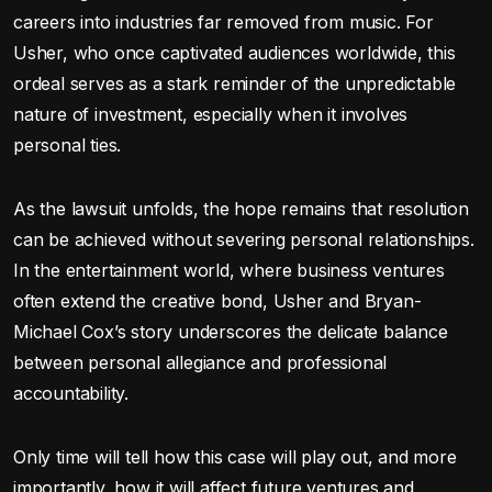
careers into industries far removed from music. For
Usher, who once captivated audiences worldwide, this
ordeal serves as a stark reminder of the unpredictable
nature of investment, especially when it involves
personal ties.
As the lawsuit unfolds, the hope remains that resolution
can be achieved without severing personal relationships.
In the entertainment world, where business ventures
often extend the creative bond, Usher and Bryan-
Michael Cox’s story underscores the delicate balance
between personal allegiance and professional
accountability.
Only time will tell how this case will play out, and more
importantly, how it will affect future ventures and