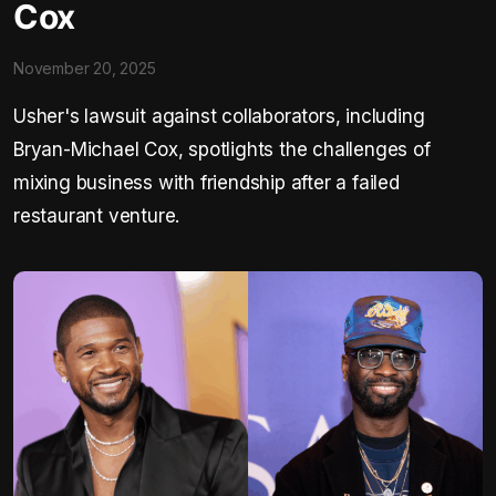
Cox
November 20, 2025
Usher's lawsuit against collaborators, including
Bryan-Michael Cox, spotlights the challenges of
mixing business with friendship after a failed
restaurant venture.