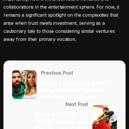
collaborations in the entertainment sphere. For now, it
remains a significant spotlight on the complexities that
arise when trust meets investment, serving as a
cautionary tale to those considering similar ventures
away from their primary vocation.
Previous Post
Drake’s Instagram Activity
Reignites Past Tensions
with Serena Williams
Next Post
Drake Reinvents the
Album Launch with
‘Iceman’ Live Stream