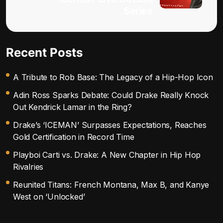
Series
Recent Posts
A Tribute to Rob Base: The Legacy of a Hip-Hop Icon
Adin Ross Sparks Debate: Could Drake Really Knock
Out Kendrick Lamar in the Ring?
Drake’s ‘ICEMAN’ Surpasses Expectations, Reaches
Gold Certification in Record Time
Playboi Carti vs. Drake: A New Chapter in Hip Hop
Rivalries
Reunited Titans: French Montana, Max B, and Kanye
West on ‘Unlocked’