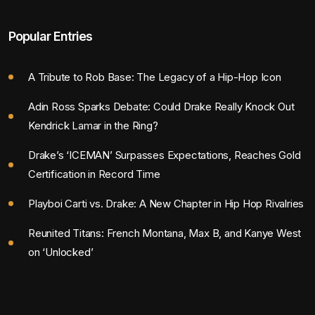
Popular Entries
A Tribute to Rob Base: The Legacy of a Hip-Hop Icon
Adin Ross Sparks Debate: Could Drake Really Knock Out
Kendrick Lamar in the Ring?
Drake’s ‘ICEMAN’ Surpasses Expectations, Reaches Gold
Certification in Record Time
Playboi Carti vs. Drake: A New Chapter in Hip Hop Rivalries
Reunited Titans: French Montana, Max B, and Kanye West
on ‘Unlocked’