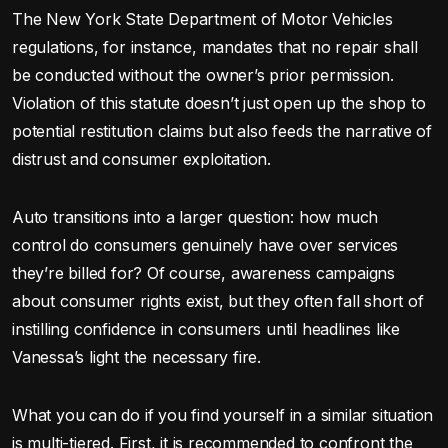
The New York State Department of Motor Vehicles
regulations, for instance, mandates that no repair shall
be conducted without the owner’s prior permission.
Violation of this statute doesn’t just open up the shop to
potential restitution claims but also feeds the narrative of
distrust and consumer exploitation.
Auto transitions into a larger question: how much
control do consumers genuinely have over services
they’re billed for? Of course, awareness campaigns
about consumer rights exist, but they often fall short of
instilling confidence in consumers until headlines like
Vanessa’s light the necessary fire.
What you can do if you find yourself in a similar situation
is multi-tiered. First, it is recommended to confront the