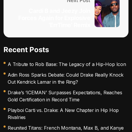
Next Post
Cardi B and Jeezy Join
Forces Again for Explosive
‘ErrTime’ Remix
Recent Posts
A Tribute to Rob Base: The Legacy of a Hip-Hop Icon
Adin Ross Sparks Debate: Could Drake Really Knock
Out Kendrick Lamar in the Ring?
Drake’s ‘ICEMAN’ Surpasses Expectations, Reaches
Gold Certification in Record Time
Playboi Carti vs. Drake: A New Chapter in Hip Hop
Rivalries
Reunited Titans: French Montana, Max B, and Kanye