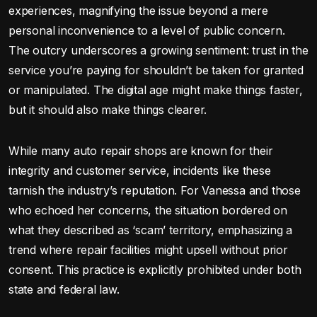
experiences, magnifying the issue beyond a mere
personal inconvenience to a level of public concern.
The outcry underscores a growing sentiment: trust in the
service you’re paying for shouldn’t be taken for granted
or manipulated. The digital age might make things faster,
but it should also make things clearer.
While many auto repair shops are known for their
integrity and customer service, incidents like these
tarnish the industry’s reputation. For Vanessa and those
who echoed her concerns, the situation bordered on
what they described as ‘scam’ territory, emphasizing a
trend where repair facilities might upsell without prior
consent. This practice is explicitly prohibited under both
state and federal law.