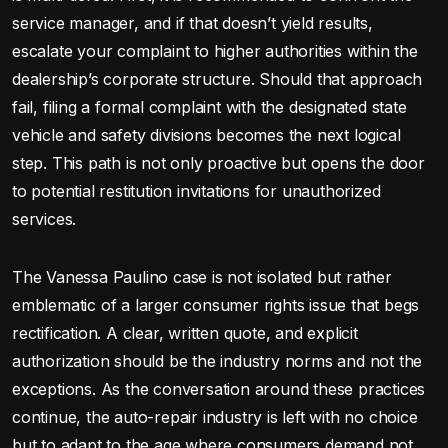
service manager, and if that doesn’t yield results,
escalate your complaint to higher authorities within the
dealership’s corporate structure. Should that approach
fail, filing a formal complaint with the designated state
vehicle and safety divisions becomes the next logical
step. This path is not only proactive but opens the door
to potential restitution invitations for unauthorized
services.
The Vanessa Paulino case is not isolated but rather
emblematic of a larger consumer rights issue that begs
rectification. A clear, written quote, and explicit
authorization should be the industry norms and not the
exceptions. As the conversation around these practices
continue, the auto-repair industry is left with no choice
but to adapt to the age where consumers demand not