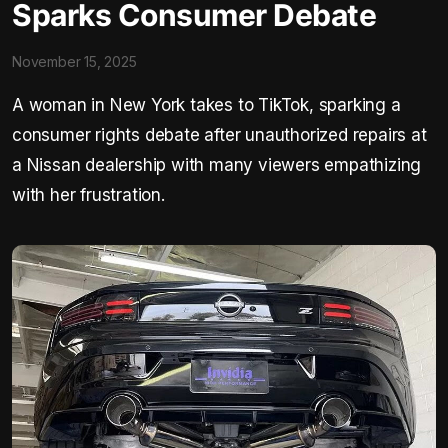
Sparks Consumer Debate
November 15, 2025
A woman in New York takes to TikTok, sparking a
consumer rights debate after unauthorized repairs at
a Nissan dealership with many viewers empathizing
with her frustration.