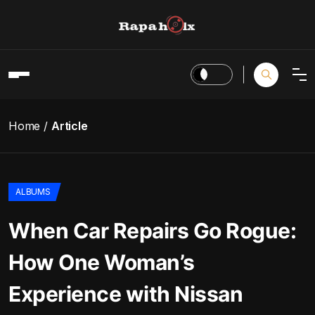
Home
Article
ALBUMS
When Car Repairs Go Rogue:
How One Woman’s
Experience with Nissan