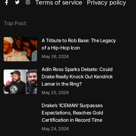
Terms of service
Privacy policy
Top Post
A Tribute to Rob Base: The Legacy
of a Hip-Hop Icon
May 26, 2026
Adin Ross Sparks Debate: Could
Drake Really Knock Out Kendrick
Lamar in the Ring?
May 25, 2026
Drake’s ‘ICEMAN’ Surpasses
Expectations, Reaches Gold
Certification in Record Time
May 24, 2026