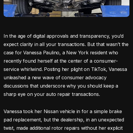
In the age of digital approvals and transparency, you’d
expect clarity in all your transactions. But that wasn’t the
case for Vanessa Paulino, a New York resident who
recently found herself at the center of a consumer-
service whirlwind. Posting her plight on TikTok, Vanessa
unleashed a new wave of consumer advocacy
discussions that underscore why you should keep a
sharp eye on your auto repair transactions.
Vanessa took her Nissan vehicle in for a simple brake
pad replacement, but the dealership, in an unexpected
twist, made additional rotor repairs without her explicit