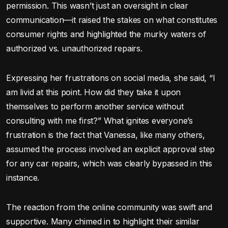
permission. This wasn’t just an oversight in clear
communication—it raised the stakes on what constitutes
consumer rights and highlighted the murky waters of
authorized vs. unauthorized repairs.
Expressing her frustrations on social media, she said, “I
am livid at this point. How did they take it upon
themselves to perform another service without
consulting with me first?” What ignites everyone’s
frustration is the fact that Vanessa, like many others,
assumed the process involved an explicit approval step
for any car repairs, which was clearly bypassed in this
instance.
The reaction from the online community was swift and
supportive. Many chimed in to highlight their similar