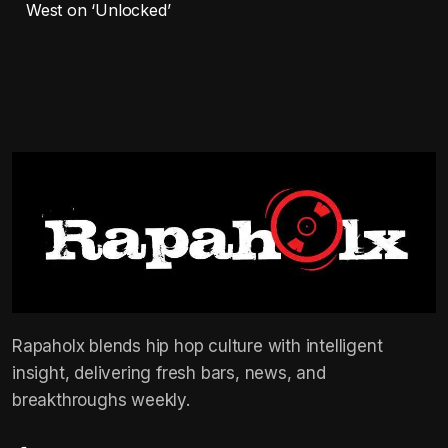
West on ‘Unlocked’
Rapaholx blends hip hop culture with intelligent
insight, delivering fresh bars, news, and
breakthroughs weekly.