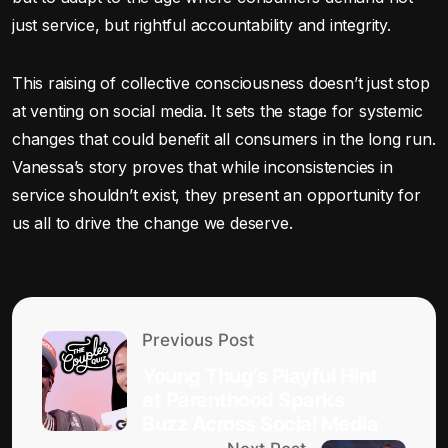
just service, but rightful accountability and integrity.
This raising of collective consciousness doesn’t just stop
at venting on social media. It sets the stage for systemic
changes that could benefit all consumers in the long run.
Vanessa’s story proves that while inconsistencies in
service shouldn’t exist, they present an opportunity for
us all to drive the change we deserve.
Previous Post
Young Thug’s Playful Hint
at Parenthood Sparks
Buzz Across Social Media