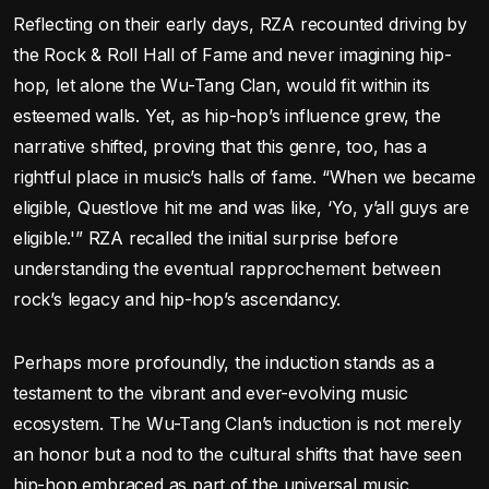
Reflecting on their early days, RZA recounted driving by
the Rock & Roll Hall of Fame and never imagining hip-
hop, let alone the Wu-Tang Clan, would fit within its
esteemed walls. Yet, as hip-hop’s influence grew, the
narrative shifted, proving that this genre, too, has a
rightful place in music’s halls of fame. “When we became
eligible, Questlove hit me and was like, ‘Yo, y’all guys are
eligible.'” RZA recalled the initial surprise before
understanding the eventual rapprochement between
rock’s legacy and hip-hop’s ascendancy.
Perhaps more profoundly, the induction stands as a
testament to the vibrant and ever-evolving music
ecosystem. The Wu-Tang Clan’s induction is not merely
an honor but a nod to the cultural shifts that have seen
hip-hop embraced as part of the universal music