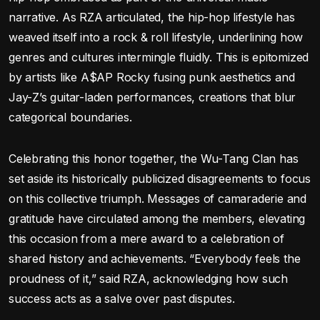
narrative. As RZA articulated, the hip-hop lifestyle has
weaved itself into a rock & roll lifestyle, underlining how
genres and cultures intermingle fluidly. This is epitomized
by artists like A$AP Rocky fusing punk aesthetics and
Jay-Z’s guitar-laden performances, creations that blur
categorical boundaries.
Celebrating this honor together, the Wu-Tang Clan has
set aside its historically publicized disagreements to focus
on this collective triumph. Messages of camaraderie and
gratitude have circulated among the members, elevating
this occasion from a mere award to a celebration of
shared history and achievements. “Everybody feels the
proudness of it,” said RZA, acknowledging how such
success acts as a salve over past disputes.