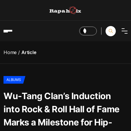
Home
Article
ALBUMS
Wu-Tang Clan’s Induction
into Rock & Roll Hall of Fame
Marks a Milestone for Hip-