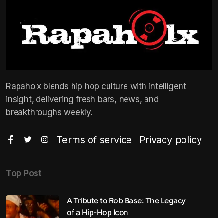
Rapaholx blends hip hop culture with intelligent
insight, delivering fresh bars, news, and
breakthroughs weekly.
Terms of service
Privacy policy
Top Post
A Tribute to Rob Base: The Legacy
of a Hip-Hop Icon