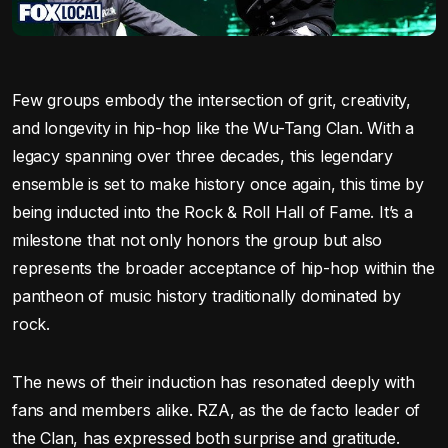
Few groups embody the intersection of grit, creativity,
and longevity in hip-hop like the Wu-Tang Clan. With a
legacy spanning over three decades, this legendary
ensemble is set to make history once again, this time by
being inducted into the Rock & Roll Hall of Fame. It’s a
milestone that not only honors the group but also
represents the broader acceptance of hip-hop within the
pantheon of music history traditionally dominated by
rock.
The news of their induction has resonated deeply with
fans and members alike. RZA, as the de facto leader of
the Clan, has expressed both surprise and gratitude.