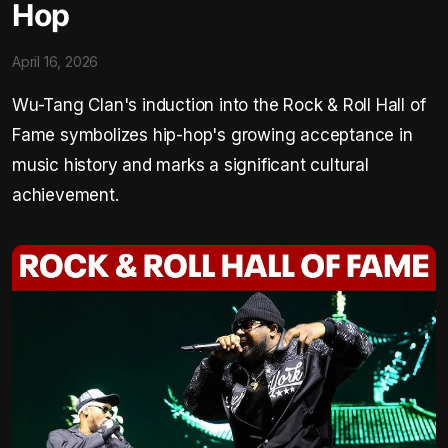
Hop
April 16, 2026
Wu-Tang Clan's induction into the Rock & Roll Hall of
Fame symbolizes hip-hop's growing acceptance in
music history and marks a significant cultural
achievement.