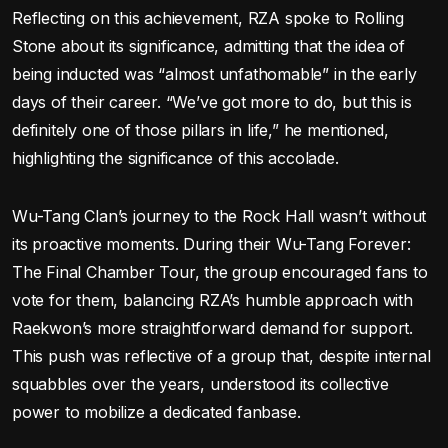
Reflecting on this achievement, RZA spoke to Rolling
Stone about its significance, admitting that the idea of
being inducted was “almost unfathomable” in the early
days of their career. “We’ve got more to do, but this is
definitely one of those pillars in life,” he mentioned,
highlighting the significance of this accolade.
Wu-Tang Clan’s journey to the Rock Hall wasn’t without
its proactive moments. During their Wu-Tang Forever:
The Final Chamber Tour, the group encouraged fans to
vote for them, balancing RZA’s humble approach with
Raekwon’s more straightforward demand for support.
This push was reflective of a group that, despite internal
squabbles over the years, understood its collective
power to mobilize a dedicated fanbase.