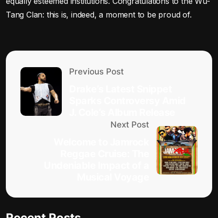
equally esteemed institutions. Congratulations to the Wu-
Tang Clan: this is, indeed, a moment to be proud of.
Previous Post
Drake’s Latest Snippet
Sparks Controversy Amid
J. Cole’s Album Release
Next Post
Welcome to Jamrock
Reggae Cruise: The
Undeniable Impact of a
Musical Voyage
Recent Posts