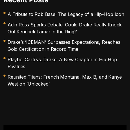
A Tribute to Rob Base: The Legacy of a Hip-Hop Icon
Adin Ross Sparks Debate: Could Drake Really Knock
Out Kendrick Lamar in the Ring?
Drake’s ‘ICEMAN’ Surpasses Expectations, Reaches
Gold Certification in Record Time
Playboi Carti vs. Drake: A New Chapter in Hip Hop
Rivalries
Reunited Titans: French Montana, Max B, and Kanye
West on ‘Unlocked’