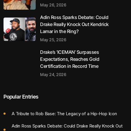
May 26, 2026
Adin Ross Sparks Debate: Could
Drake Really Knock Out Kendrick
Lamar in the Ring?
May 25, 2026
Drake’s ‘ICEMAN’ Surpasses
Expectations, Reaches Gold
Certification in Record Time
May 24, 2026
Popular Entries
A Tribute to Rob Base: The Legacy of a Hip-Hop Icon
Adin Ross Sparks Debate: Could Drake Really Knock Out