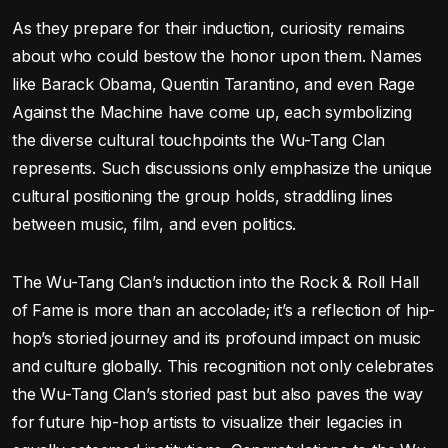
As they prepare for their induction, curiosity remains
about who could bestow the honor upon them. Names
like Barack Obama, Quentin Tarantino, and even Rage
Against the Machine have come up, each symbolizing
the diverse cultural touchpoints the Wu-Tang Clan
represents. Such discussions only emphasize the unique
cultural positioning the group holds, straddling lines
between music, film, and even politics.
The Wu-Tang Clan’s induction into the Rock & Roll Hall
of Fame is more than an accolade; it’s a reflection of hip-
hop’s storied journey and its profound impact on music
and culture globally. This recognition not only celebrates
the Wu-Tang Clan’s storied past but also paves the way
for future hip-hop artists to visualize their legacies in