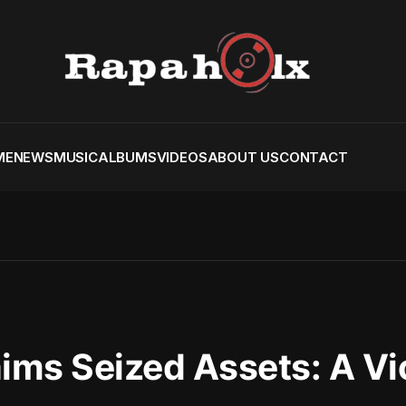
ME
NEWS
MUSIC
ALBUMS
VIDEOS
ABOUT US
CONTACT
ims Seized Assets: A Vi