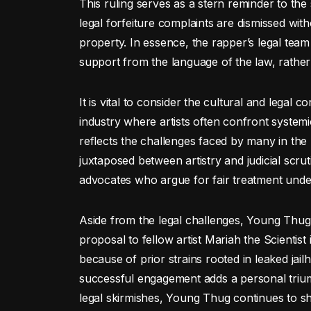
This ruling serves as a stern reminder to the 
legal forfeiture complaints are dismissed wit
property. In essence, the rapper’s legal team 
support from the language of the law, rather
It is vital to consider the cultural and legal 
industry where artists often confront systemi
reflects the challenges faced by many in the
juxtaposed between artistry and judicial scrut
advocates who argue for fair treatment unde
Aside from the legal challenges, Young Thug’
proposal to fellow artist Mariah the Scientis
because of prior strains rooted in leaked jai
successful engagement adds a personal triumph 
legal skirmishes, Young Thug continues to s