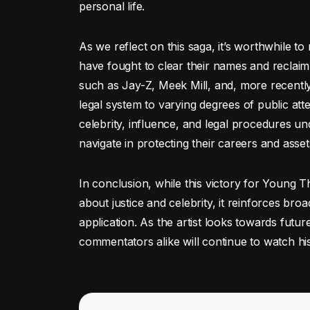
personal life.
As we reflect on this saga, it’s worthwhile to
have fought to clear their names and reclaim t
such as Jay-Z, Meek Mill, and, more recently
legal system to varying degrees of public atte
celebrity, influence, and legal procedures u
navigate in protecting their careers and asset
In conclusion, while this victory for Young T
about justice and celebrity, it reinforces bro
application. As the artist looks towards futu
commentators alike will continue to watch his