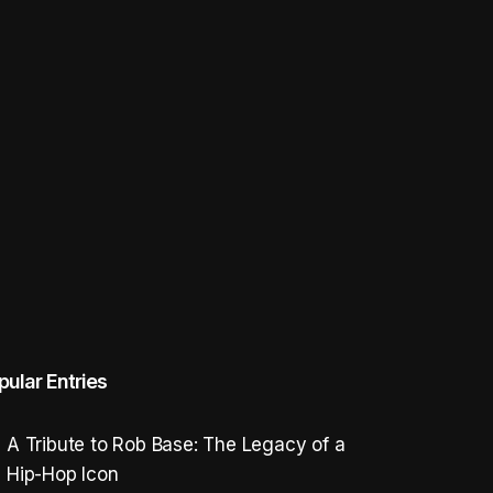
pular Entries
A Tribute to Rob Base: The Legacy of a
Hip-Hop Icon