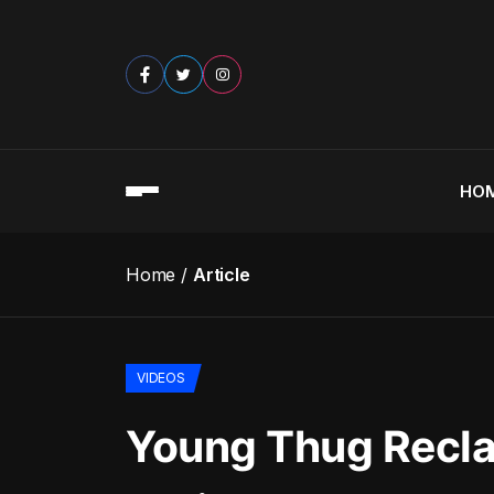
HO
Home
Article
VIDEOS
Young Thug Recla