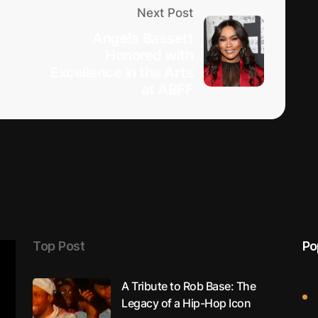
Next Post
p
Angela Bassett
Honored with
Excellence in the Arts
at ABFF
Top Post
Po
A Tribute to Rob Base: The
Legacy of a Hip-Hop Icon