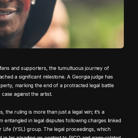
o fans and supporters, the tumultuous journey of
ched a significant milestone. A Georgia judge has
perty, marking the end of a protracted legal battle
case against the artist.
he ruling is more than just a legal win; it’s a
 entangled in legal disputes following charges linked
er Life (YSL) group. The legal proceedings, which
d in his pleading no contest to RICO and gang-related