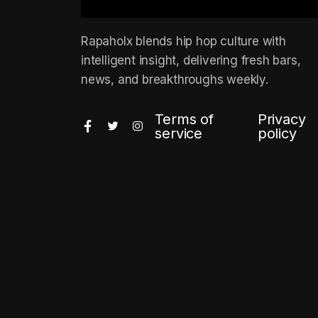
Rapaholx blends hip hop culture with
intelligent insight, delivering fresh bars,
news, and breakthroughs weekly.
Terms of
Privacy
service
policy