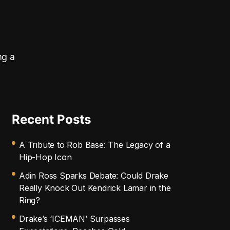
ng a
Recent Posts
A Tribute to Rob Base: The Legacy of a
Hip-Hop Icon
Adin Ross Sparks Debate: Could Drake
Really Knock Out Kendrick Lamar in the
Ring?
Drake’s ‘ICEMAN’ Surpasses