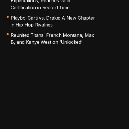
Expectations, Reaches Gold
Certification in Record Time
Playboi Carti vs. Drake: A New Chapter
in Hip Hop Rivalries
Reunited Titans: French Montana, Max
B, and Kanye West on ‘Unlocked’