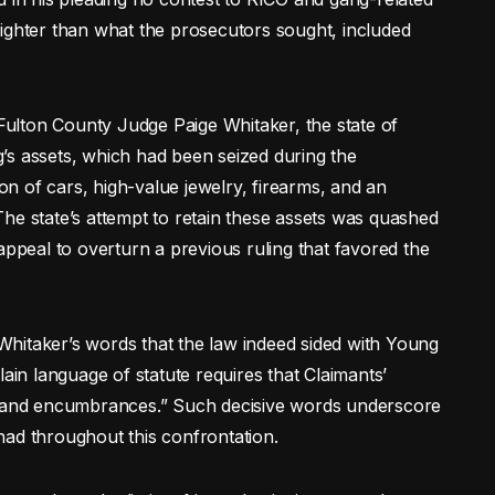
ighter than what the prosecutors sought, included
ulton County Judge Paige Whitaker, the state of
’s assets, which had been seized during the
ion of cars, high-value jewelry, firearms, and an
he state’s attempt to retain these assets was quashed
appeal to overturn a previous ruling that favored the
hitaker’s words that the law indeed sided with Young
lain language of statute requires that Claimants’
ns and encumbrances.” Such decisive words underscore
had throughout this confrontation.