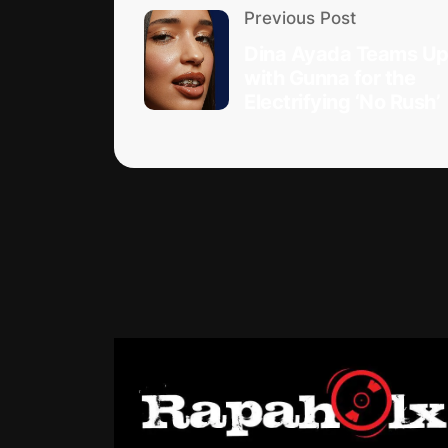
Previous Post
Dina Ayada Teams U
with Gunna for the
Electrifying ‘No Rush’