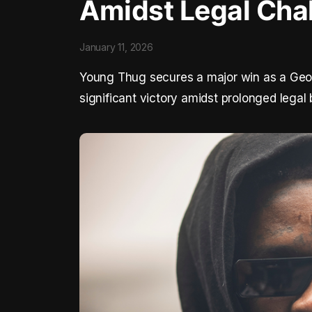
Amidst Legal Cha
January 11, 2026
Young Thug secures a major win as a Georg
significant victory amidst prolonged legal 