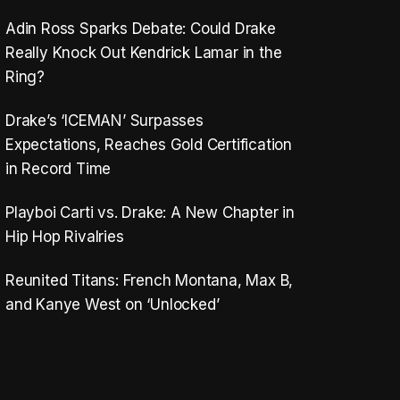
Adin Ross Sparks Debate: Could Drake
Really Knock Out Kendrick Lamar in the
Ring?
Drake’s ‘ICEMAN’ Surpasses
Expectations, Reaches Gold Certification
in Record Time
Playboi Carti vs. Drake: A New Chapter in
Hip Hop Rivalries
Reunited Titans: French Montana, Max B,
and Kanye West on ‘Unlocked’