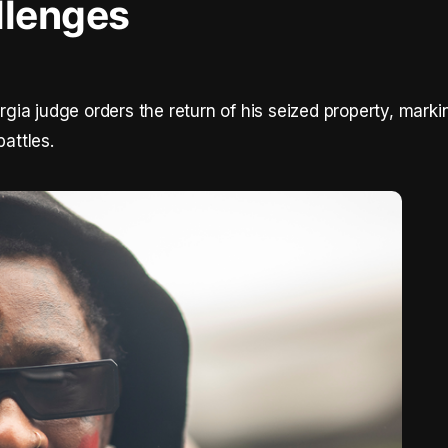
llenges
ia judge orders the return of his seized property, marki
battles.