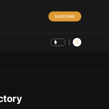
SUBSCRIBE
ctory