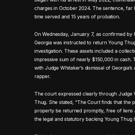
charges in October 2024. The sentence, far l
time served and 15 years of probation.
On Wednesday, January 7, as confirmed by F
Georgia was instructed to return Young Thug
investigation. These assets included a collect
impressive sum of nearly $150,000 in cash. T
with Judge Whitaker’s dismissal of Georgia’s 
rapper.
The court expressed clearly through Judge W
Thug. She stated, “The Court finds that the p
property be returned promptly, free of lie
the legal and statutory backing Young Thug 