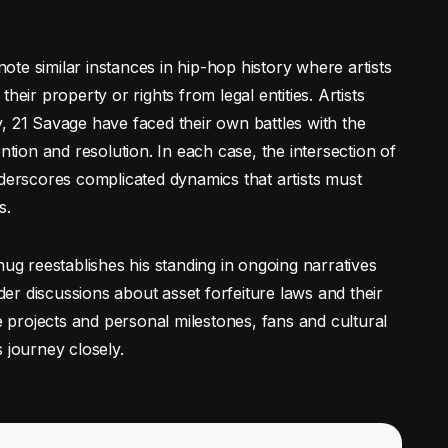
 note similar instances in hip-hop history where artists
heir property or rights from legal entities. Artists
, 21 Savage have faced their own battles with the
ntion and resolution. In each case, the intersection of
nderscores complicated dynamics that artists must
s.
hug reestablishes his standing in ongoing narratives
ader discussions about asset forfeiture laws and their
re projects and personal milestones, fans and cultural
 journey closely.