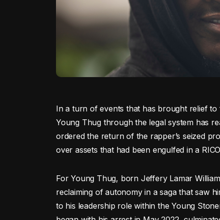
In a turn of events that has brought relief t
Young Thug through the legal system has rea
ordered the return of the rapper’s seized pro
over assets that had been engulfed in a RICO 
For Young Thug, born Jeffery Lamar Williams, t
reclaiming of autonomy in a saga that saw him
to his leadership role within the Young Ston
began with his arrest in May 2022, culminate