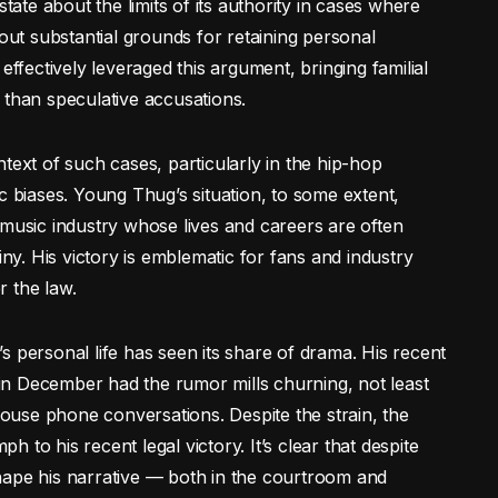
state about the limits of its authority in cases where
hout substantial grounds for retaining personal
effectively leveraged this argument, bringing familial
 than speculative accusations.
context of such cases, particularly in the hip-hop
c biases. Young Thug’s situation, to some extent,
 music industry whose lives and careers are often
iny. His victory is emblematic for fans and industry
r the law.
s personal life has seen its share of drama. His recent
t in December had the rumor mills churning, not least
lhouse phone conversations. Despite the strain, the
to his recent legal victory. It’s clear that despite
hape his narrative — both in the courtroom and