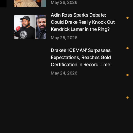
May 26, 2026
Adin Ross Sparks Debate:
Could Drake Really Knock Out
Kendrick Lamar in the Ring?
May 25, 2026
Drake’s ‘ICEMAN’ Surpasses
Expectations, Reaches Gold
Certification in Record Time
May 24, 2026