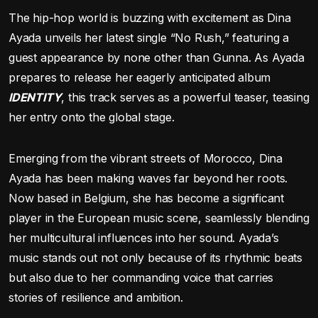
The hip-hop world is buzzing with excitement as Dina
Ayada unveils her latest single “No Rush,” featuring a
guest appearance by none other than Gunna. As Ayada
prepares to release her eagerly anticipated album
IDENTITY
, this track serves as a powerful teaser, teasing
her entry onto the global stage.
Emerging from the vibrant streets of Morocco, Dina
Ayada has been making waves far beyond her roots.
Now based in Belgium, she has become a significant
player in the European music scene, seamlessly blending
her multicultural influences into her sound. Ayada’s
music stands out not only because of its rhythmic beats
but also due to her commanding voice that carries
stories of resilience and ambition.