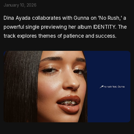
January 10, 2026
Dina Ayada collaborates with Gunna on 'No Rush,' a
powerful single previewing her album IDENTITY. The
track explores themes of patience and success.