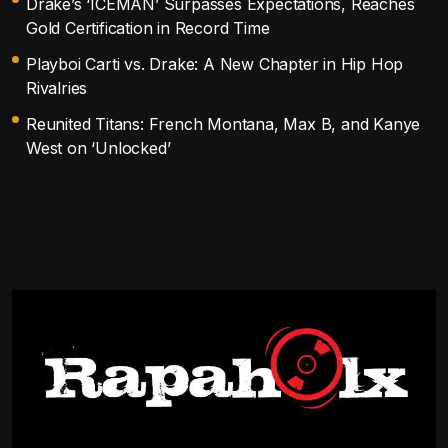
Drake’s ‘ICEMAN’ Surpasses Expectations, Reaches
Gold Certification in Record Time
Playboi Carti vs. Drake: A New Chapter in Hip Hop
Rivalries
Reunited Titans: French Montana, Max B, and Kanye
West on ‘Unlocked’