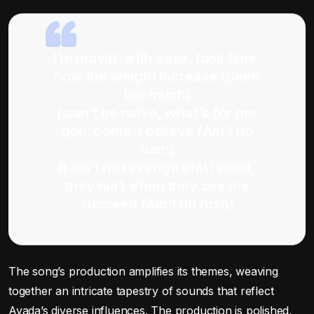
I’m movin’ with ease, took time,
now the weight increase (Seen
too much)
I can’t be naive, what’s for me
gon’ come, I believe (Ain’t no
rush)
It ain’t no revenge that I need,
they hurt when they see me
succeed (Ain’t no rush)
The song’s production amplifies its themes, weaving
together an intricate tapestry of sounds that reflect
Ayada’s diverse influences. The production is polished,