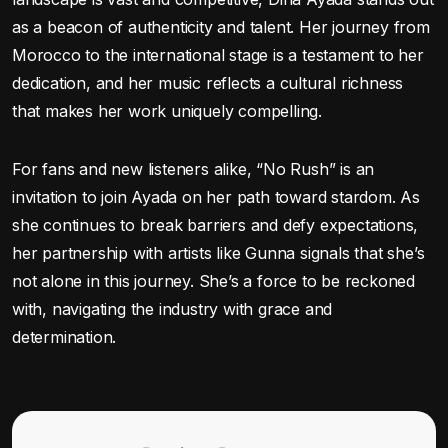
as a beacon of authenticity and talent. Her journey from
Morocco to the international stage is a testament to her
dedication, and her music reflects a cultural richness
that makes her work uniquely compelling.
For fans and new listeners alike, “No Rush” is an
invitation to join Ayada on her path toward stardom. As
she continues to break barriers and defy expectations,
her partnership with artists like Gunna signals that she’s
not alone in this journey. She’s a force to be reckoned
with, navigating the industry with grace and
determination.