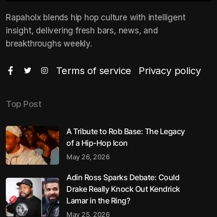
Rapaholx blends hip hop culture with intelligent
insight, delivering fresh bars, news, and
breakthroughs weekly.
Terms of service
Privacy policy
Top Post
A Tribute to Rob Base: The Legacy
of a Hip-Hop Icon
May 26, 2026
Adin Ross Sparks Debate: Could
Drake Really Knock Out Kendrick
Lamar in the Ring?
May 25, 2026