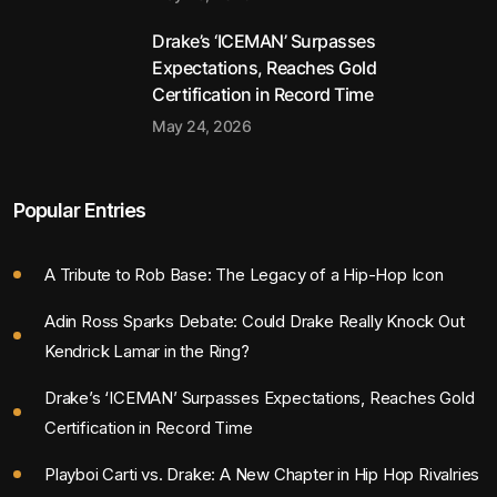
Drake’s ‘ICEMAN’ Surpasses
Expectations, Reaches Gold
Certification in Record Time
May 24, 2026
Popular Entries
A Tribute to Rob Base: The Legacy of a Hip-Hop Icon
Adin Ross Sparks Debate: Could Drake Really Knock Out
Kendrick Lamar in the Ring?
Drake’s ‘ICEMAN’ Surpasses Expectations, Reaches Gold
Certification in Record Time
Playboi Carti vs. Drake: A New Chapter in Hip Hop Rivalries