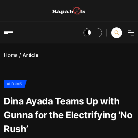
Home
Article
ALBUMS
Dina Ayada Teams Up with
Gunna for the Electrifying ‘No
Rush’