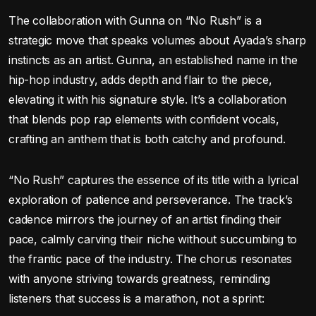
The collaboration with Gunna on “No Rush” is a
strategic move that speaks volumes about Ayada’s sharp
instincts as an artist. Gunna, an established name in the
hip-hop industry, adds depth and flair to the piece,
elevating it with his signature style. It’s a collaboration
that blends pop rap elements with confident vocals,
crafting an anthem that is both catchy and profound.
“No Rush” captures the essence of its title with a lyrical
exploration of patience and perseverance. The track’s
cadence mirrors the journey of an artist finding their
pace, calmly carving their niche without succumbing to
the frantic pace of the industry. The chorus resonates
with anyone striving towards greatness, reminding
listeners that success is a marathon, not a sprint: