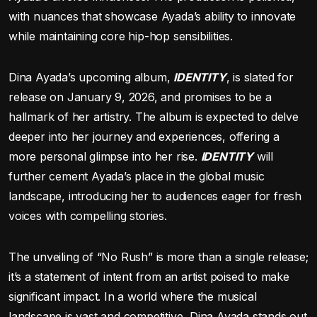
with nuances that showcase Ayada’s ability to innovate
while maintaining core hip-hop sensibilities.
Dina Ayada’s upcoming album,
IDENTITY
, is slated for
release on January 9, 2026, and promises to be a
hallmark of her artistry. The album is expected to delve
deeper into her journey and experiences, offering a
more personal glimpse into her rise.
IDENTITY
will
further cement Ayada’s place in the global music
landscape, introducing her to audiences eager for fresh
voices with compelling stories.
The unveiling of “No Rush” is more than a single release;
it’s a statement of intent from an artist poised to make
significant impact. In a world where the musical
landscape is vast and competitive, Dina Ayada stands out