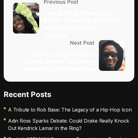
Previous Post
Young Thug Wins Legal
Battle: Recovery of Seized
Assets Marks New
Chapter
Next Post
Young Thug Reclaims
Seized Assets: A Victory
Amidst Legal Challenges
Recent Posts
A Tribute to Rob Base: The Legacy of a Hip-Hop Icon
Adin Ross Sparks Debate: Could Drake Really Knock
Out Kendrick Lamar in the Ring?