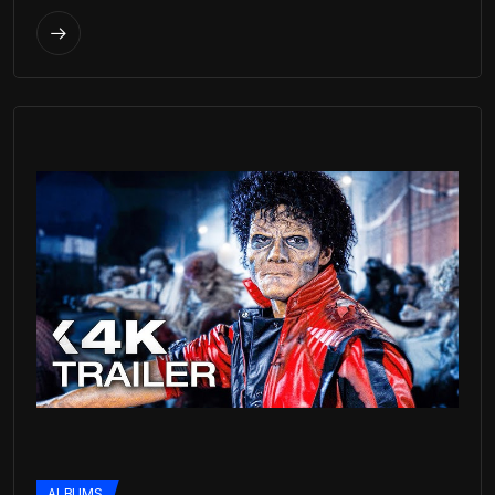
ALBUMS