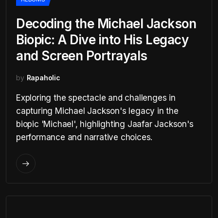
Decoding the Michael Jackson
Biopic: A Dive into His Legacy
and Screen Portrayals
by
Rapaholic
Exploring the spectacle and challenges in
capturing Michael Jackson's legacy in the
biopic 'Michael', highlighting Jaafar Jackson's
performance and narrative choices.