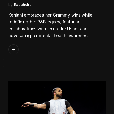
by
Rapaholic
Kehlani embraces her Grammy wins while
redefining her R&B legacy, featuring
collaborations with icons like Usher and
advocating for mental health awareness.