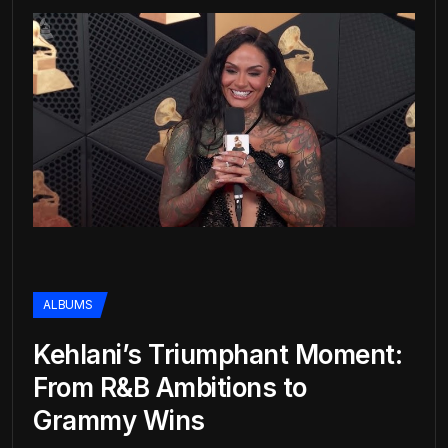
ALBUMS
Kehlani’s Triumphant Moment:
From R&B Ambitions to
Grammy Wins