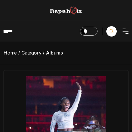
Home
Category
Albums