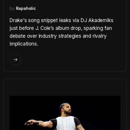
by
Rapaholic
Drake's song snippet leaks via DJ Akademiks
just before J. Cole’s album drop, sparking fan
debate over industry strategies and rivalry
implications.