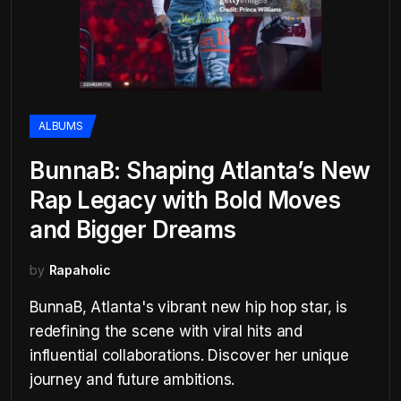
ALBUMS
BunnaB: Shaping Atlanta’s New
Rap Legacy with Bold Moves
and Bigger Dreams
by
Rapaholic
BunnaB, Atlanta's vibrant new hip hop star, is
redefining the scene with viral hits and
influential collaborations. Discover her unique
journey and future ambitions.