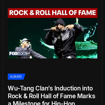
ALBUMS
Wu-Tang Clan’s Induction into
Rock & Roll Hall of Fame Marks
a Milestone for Hip-Hop