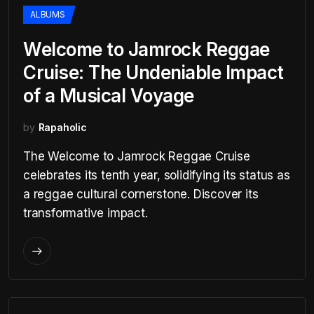
ALBUMS
Welcome to Jamrock Reggae
Cruise: The Undeniable Impact
of a Musical Voyage
by
Rapaholic
The Welcome to Jamrock Reggae Cruise
celebrates its tenth year, solidifying its status as
a reggae cultural cornerstone. Discover its
transformative impact.