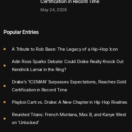
Certification in Record Time
May 24, 2026
Popular Entries
A Tribute to Rob Base: The Legacy of a Hip-Hop Icon
Adin Ross Sparks Debate: Could Drake Really Knock Out
Kendrick Lamar in the Ring?
Drake’s ‘ICEMAN’ Surpasses Expectations, Reaches Gold
Certification in Record Time
Playboi Carti vs. Drake: A New Chapter in Hip Hop Rivalries
Reunited Titans: French Montana, Max B, and Kanye West
on ‘Unlocked’