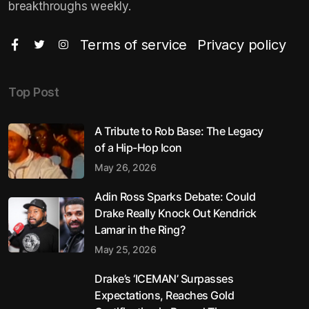
breakthroughs weekly.
Terms of service
Privacy policy
Top Post
A Tribute to Rob Base: The Legacy
of a Hip-Hop Icon
May 26, 2026
Adin Ross Sparks Debate: Could
Drake Really Knock Out Kendrick
Lamar in the Ring?
May 25, 2026
Drake’s ‘ICEMAN’ Surpasses
Expectations, Reaches Gold