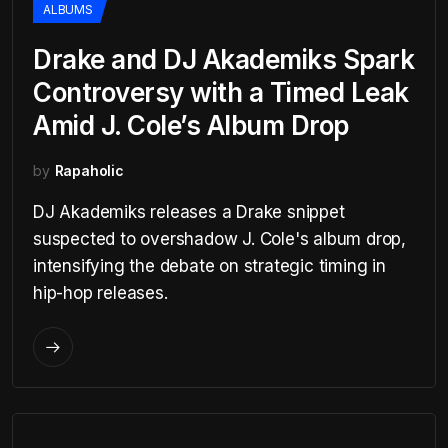
ALBUMS
Drake and DJ Akademiks Spark
Controversy with a Timed Leak
Amid J. Cole’s Album Drop
by
Rapaholic
DJ Akademiks releases a Drake snippet
suspected to overshadow J. Cole's album drop,
intensifying the debate on strategic timing in
hip-hop releases.