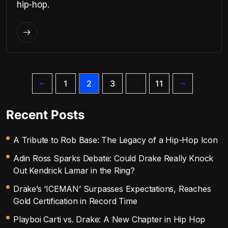
hip-hop.
1
2
3
…
11
Recent Posts
A Tribute to Rob Base: The Legacy of a Hip-Hop Icon
Adin Ross Sparks Debate: Could Drake Really Knock
Out Kendrick Lamar in the Ring?
Drake’s ‘ICEMAN’ Surpasses Expectations, Reaches
Gold Certification in Record Time
Playboi Carti vs. Drake: A New Chapter in Hip Hop