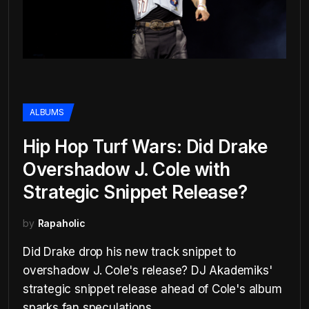
ALBUMS
Hip Hop Turf Wars: Did Drake
Overshadow J. Cole with
Strategic Snippet Release?
by
Rapaholic
Did Drake drop his new track snippet to
overshadow J. Cole's release? DJ Akademiks'
strategic snippet release ahead of Cole's album
sparks fan speculations.