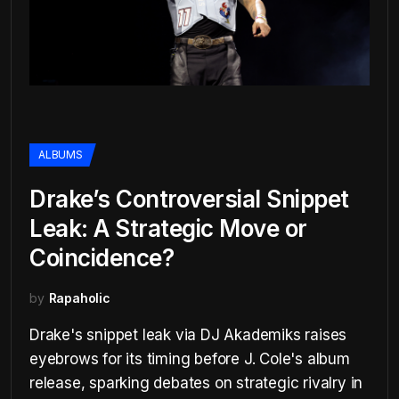
ALBUMS
Drake’s Controversial Snippet
Leak: A Strategic Move or
Coincidence?
by
Rapaholic
Drake's snippet leak via DJ Akademiks raises
eyebrows for its timing before J. Cole's album
release, sparking debates on strategic rivalry in