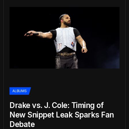
ALBUMS
Drake vs. J. Cole: Timing of
New Snippet Leak Sparks Fan
Debate