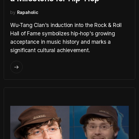
by
Rapaholic
Wu-Tang Clan's induction into the Rock & Roll
Hall of Fame symbolizes hip-hop's growing
acceptance in music history and marks a
significant cultural achievement.