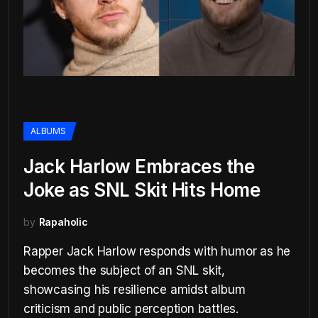
ALBUMS
Jack Harlow Embraces the
Joke as SNL Skit Hits Home
by
Rapaholic
Rapper Jack Harlow responds with humor as he
becomes the subject of an SNL skit,
showcasing his resilience amidst album
criticism and public perception battles.