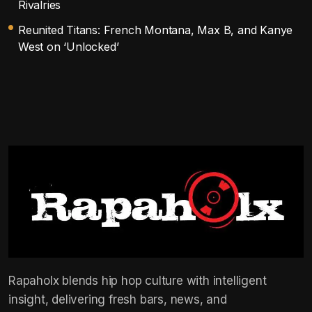
Rivalries
Reunited Titans: French Montana, Max B, and Kanye
West on ‘Unlocked’
Rapaholx blends hip hop culture with intelligent
insight, delivering fresh bars, news, and